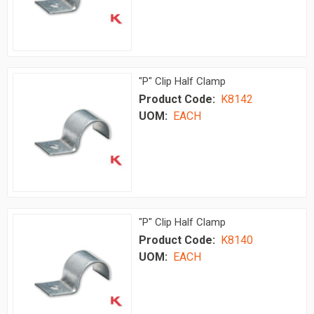
"P" Clip Half Clamp
Product Code:
K8142
UOM:
EACH
"P" Clip Half Clamp
Product Code:
K8140
UOM:
EACH