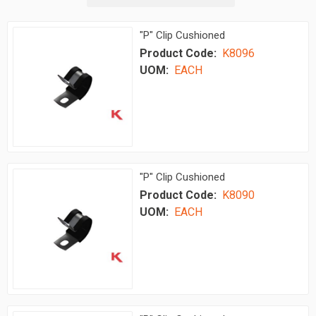
"P" Clip Cushioned
Product Code:
K8096
UOM:
EACH
"P" Clip Cushioned
Product Code:
K8090
UOM:
EACH