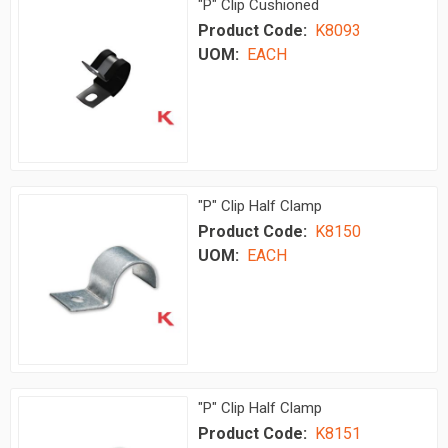
"P" Clip Cushioned
Product Code:
K8093
UOM:
EACH
"P" Clip Half Clamp
Product Code:
K8150
UOM:
EACH
"P" Clip Half Clamp
Product Code:
K8151