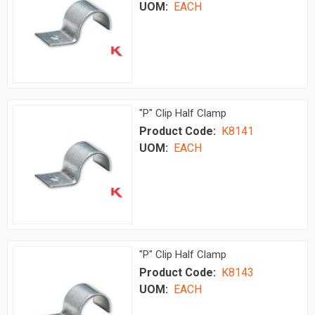
UOM:
EACH
"P" Clip Half Clamp
Product Code:
K8141
UOM:
EACH
"P" Clip Half Clamp
Product Code:
K8143
UOM:
EACH