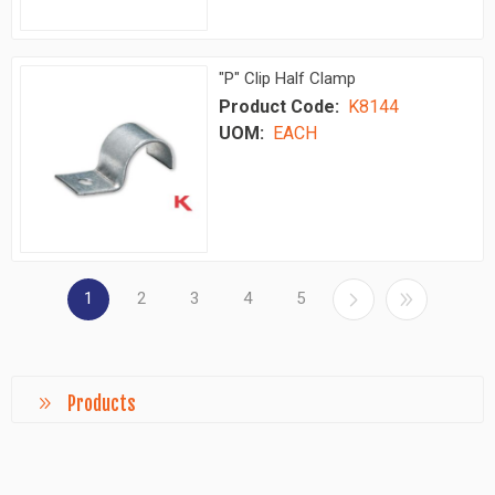
"P" Clip Half Clamp
Product Code:
K8144
UOM:
EACH
1
2
3
4
5
Products