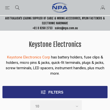
AUSTRALASIA’S LEADING SUPPLIER OF CABLE & WIRING ACCESSORIES, NYLON FASTENERS &
ELECTRONIC HARDWARE
+61 8 8268 2733
sales@npa.com.au
Keystone Electronics
Keystone Electronics Corp
has battery holders, fuse clips &
holders, micro pins & jacks, quick-fit terminals, plugs & jacks,
screw terminals, LED spacers, instrument handles, plus much
more.
FILTERS