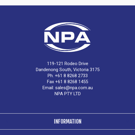
119-121 Rodeo Drive
Dandenong South, Victoria 3175
Ph. +61 8 8268 2733
Fax +61 8 8268 1455
Email:
sales@npa.com.au
NPA PTY LTD
INFORMATION