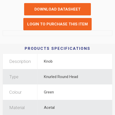
DOWNLOAD DATASHEET
LOGIN TO PURCHASE THIS ITEM
PRODUCTS SPECIFICATIONS
Description
Knob
Type
Knurled Round Head
Colour
Green
Material
Acetal