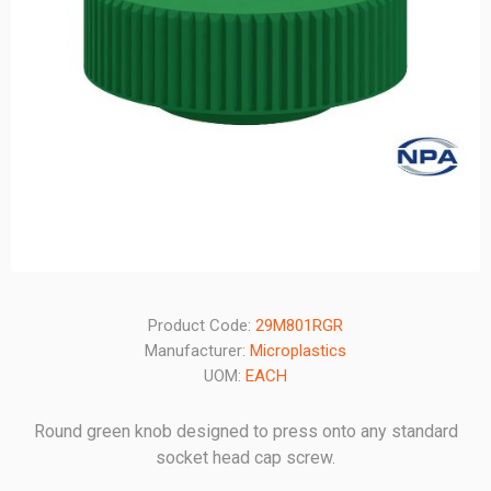
Product Code:
29M801RGR
Manufacturer:
Microplastics
UOM:
EACH
Round green knob designed to press onto any standard
socket head cap screw.