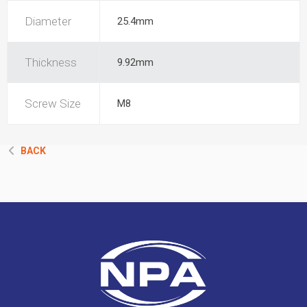
Diameter
25.4mm
Thickness
9.92mm
Screw Size
M8
BACK