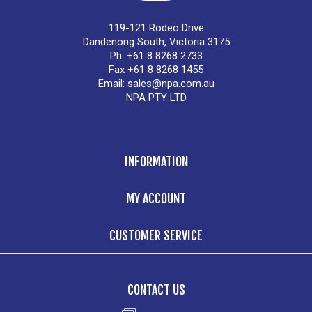
119-121 Rodeo Drive
Dandenong South, Victoria 3175
Ph. +61 8 8268 2733
Fax +61 8 8268 1455
Email:
sales@npa.com.au
NPA PTY LTD
INFORMATION
MY ACCOUNT
CUSTOMER SERVICE
CONTACT US