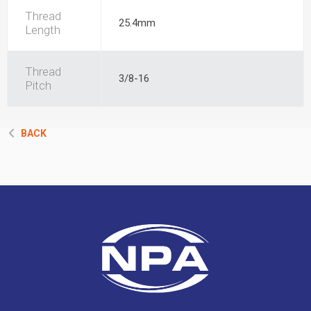
Thread
25.4mm
Length
Thread
3/8-16
Pitch
BACK