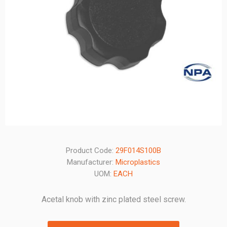
Product Code:
29F014S100B
Manufacturer:
Microplastics
UOM:
EACH
Acetal knob with zinc plated steel screw.