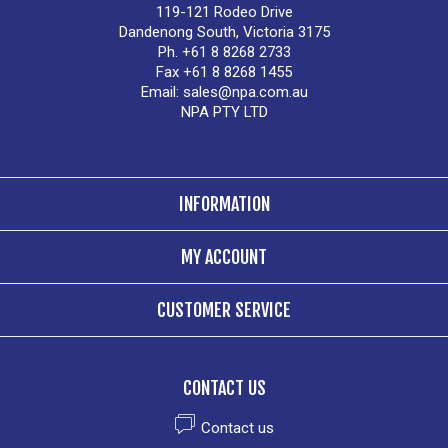
119-121 Rodeo Drive
Dandenong South, Victoria 3175
Ph. +61 8 8268 2733
Fax +61 8 8268 1455
Email:
sales@npa.com.au
NPA PTY LTD
INFORMATION
MY ACCOUNT
CUSTOMER SERVICE
CONTACT US
Contact us