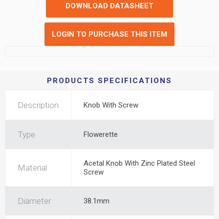
DOWNLOAD DATASHEET
LOGIN TO PURCHASE THIS ITEM
PRODUCTS SPECIFICATIONS
Description
Knob With Screw
Type
Flowerette
Acetal Knob With Zinc Plated Steel
Material
Screw
Diameter
38.1mm