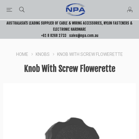
AUSTRALASIA’S LEADING SUPPLIER OF CABLE & WIRING ACCESSORIES, NYLON FASTENERS &
ELECTRONIC HARDWARE
+61 8 8268 2733
sales@npa.com.au
HOME
KNOBS
KNOB WITH SCREW FLOWERETTE
Knob With Screw Flowerette