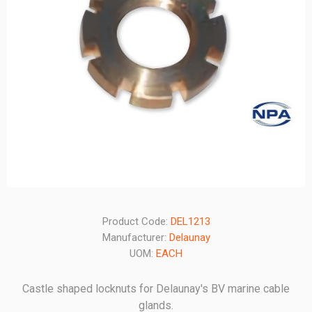
Product Code:
DEL1213
Manufacturer:
Delaunay
UOM:
EACH
Castle shaped locknuts for Delaunay's BV marine cable
glands.