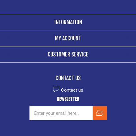
INFORMATION
MY ACCOUNT
CUSTOMER SERVICE
CONTACT US
Contact us
NEWSLETTER