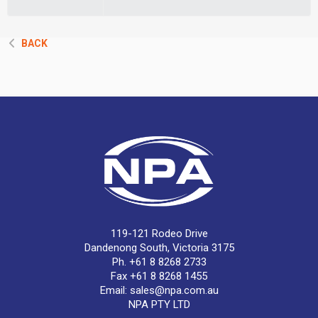
BACK
119-121 Rodeo Drive
Dandenong South, Victoria 3175
Ph. +61 8 8268 2733
Fax +61 8 8268 1455
Email:
sales@npa.com.au
NPA PTY LTD