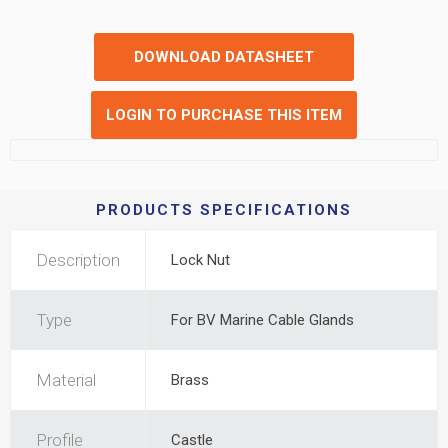
DOWNLOAD DATASHEET
LOGIN TO PURCHASE THIS ITEM
PRODUCTS SPECIFICATIONS
Description
Lock Nut
Type
For BV Marine Cable Glands
Material
Brass
Profile
Castle