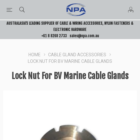
AUSTRALASIA’S LEADING SUPPLIER OF CABLE & WIRING ACCESSORIES, NYLON FASTENERS &
ELECTRONIC HARDWARE
+61 8 8268 2733
sales@npa.com.au
HOME
CABLE GLAND ACCESSORIES
LOCK NUT FOR BV MARINE CABLE GLANDS
Lock Nut For BV Marine Cable Glands