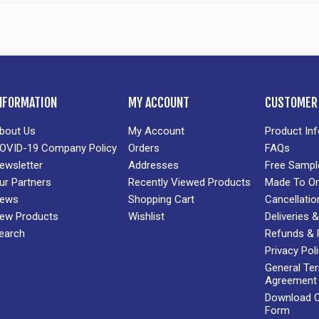
NFORMATION
MY ACCOUNT
CUSTOMER 
bout Us
My Account
Product In
OVID-19 Company Policy
Orders
FAQs
ewsletter
Addresses
Free Sampl
ur Partners
Recently Viewed Products
Made To Or
ews
Shopping Cart
Cancellatio
ew Products
Wishlist
Deliveries
earch
Refunds & 
Privacy Pol
General Te
Agreement
Download Cr
Form