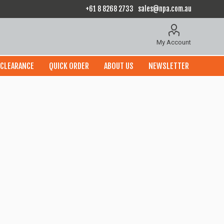
+61 8 8268 2733
sales@npa.com.au
My Account
CLEARANCE
QUICK ORDER
ABOUT US
NEWSLETTER