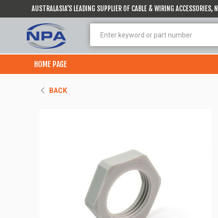
AUSTRALASIA’S LEADING SUPPLIER OF CABLE & WIRING ACCESSORIES,
HOME PAGE
BACK