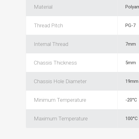
Material
Polyam
Thread Pitch
PG-7
Internal Thread
7mm
Chassis Thickness
5mm
Chassis Hole Diameter
19mm
Minimum Temperature
-20°C
Maximum Temperature
100°C