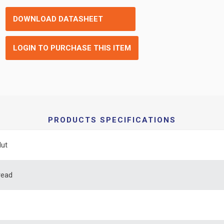
DOWNLOAD DATASHEET
LOGIN TO PURCHASE THIS ITEM
PRODUCTS SPECIFICATIONS
Nut
read