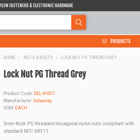
 NYLON FASTENERS & ELECTRONIC HARDWARE
PRODUCTS
HOME
NUTS & BOLTS
LOCK NUT PG THREAD GREY
Lock Nut PG Thread Grey
Product Code:
DEL41007
Manufacturer:
Delaunay
UOM:
EACH
5mm thick PG threaded hexagonal nylon nuts compliant with
standard NFC 68311.