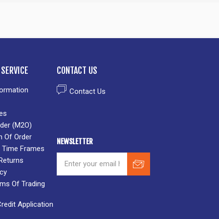
SERVICE
CONTACT US
formation
Contact Us
es
der (M2O)
n Of Order
NEWSLETTER
 & Time Frames
Returns
icy
rms Of Trading
edit Application