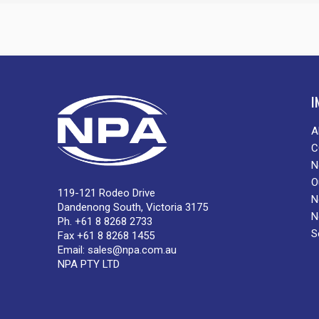
I
A
C
N
O
119-121 Rodeo Drive
N
Dandenong South, Victoria 3175
N
Ph. +61 8 8268 2733
S
Fax +61 8 8268 1455
Email:
sales@npa.com.au
NPA PTY LTD