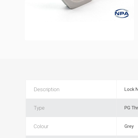
Description
Lock 
Type
PG Th
Colour
Grey