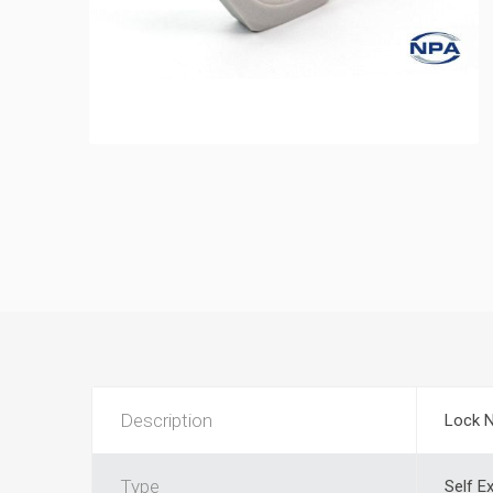
Description
Lock 
Type
Self E