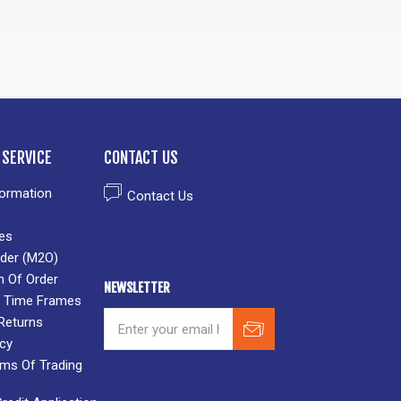
SERVICE
CONTACT US
formation
Contact Us
es
der (M2O)
n Of Order
NEWSLETTER
 & Time Frames
Returns
icy
rms Of Trading