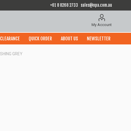
+61 8 8268 2733
sales@npa.com.au
My Account
CLEARANCE
QUICK ORDER
ABOUT US
NEWSLETTER
ISHING GREY