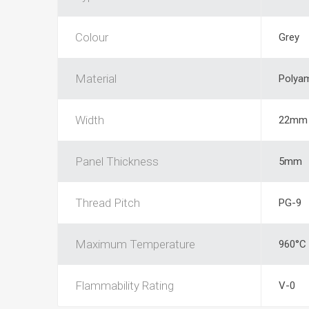
Colour
Grey
Material
Polya
Width
22mm
Panel Thickness
5mm
Thread Pitch
PG-9
Maximum Temperature
960°C
Flammability Rating
V-0