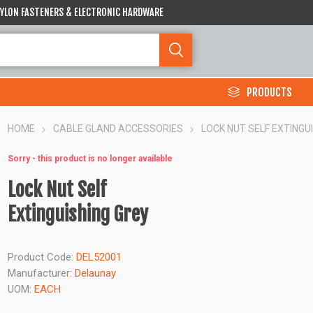
 NYLON FASTENERS & ELECTRONIC HARDWARE
PRODUCTS
HOME
CABLE GLAND ACCESSORIES
LOCK NUT SELF EXTINGU
Sorry - this product is no longer available
Lock Nut Self
Extinguishing Grey
Product Code:
DEL52001
Manufacturer:
Delaunay
UOM:
EACH