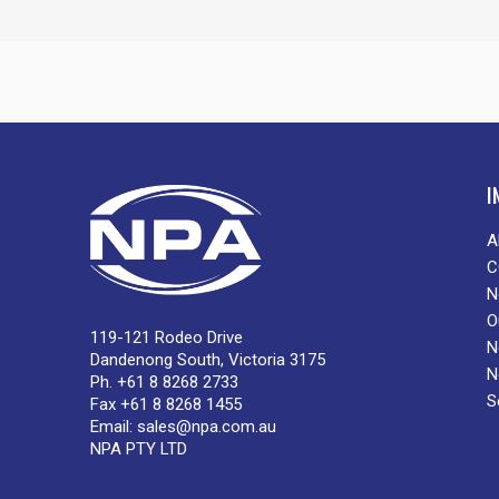
I
A
C
N
O
119-121 Rodeo Drive
N
Dandenong South, Victoria 3175
N
Ph. +61 8 8268 2733
S
Fax +61 8 8268 1455
Email:
sales@npa.com.au
NPA PTY LTD