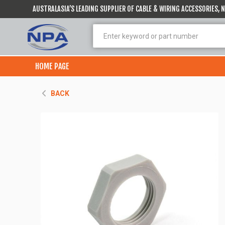
AUSTRALASIA’S LEADING SUPPLIER OF CABLE & WIRING ACCESSORIES,
HOME PAGE
BACK