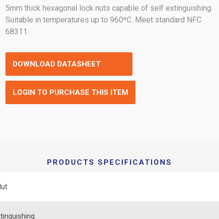
5mm thick hexagonal lock nuts capable of self extinguishing.
Suitable in temperatures up to 960ºC. Meet standard NFC
68311.
DOWNLOAD DATASHEET
LOGIN TO PURCHASE THIS ITEM
PRODUCTS SPECIFICATIONS
Nut
xtinguishing