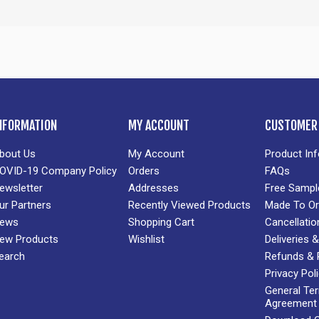
NFORMATION
MY ACCOUNT
CUSTOMER 
bout Us
My Account
Product In
OVID-19 Company Policy
Orders
FAQs
ewsletter
Addresses
Free Sampl
ur Partners
Recently Viewed Products
Made To Or
ews
Shopping Cart
Cancellatio
ew Products
Wishlist
Deliveries
earch
Refunds & 
Privacy Pol
General Te
Agreement