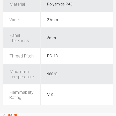
Material
Polyamide PA6
Width
27mm
Panel
5mm
Thickness
Thread Pitch
PG-13
Maximum
960°C
Temperature
Flammability
V-0
Rating
BACK