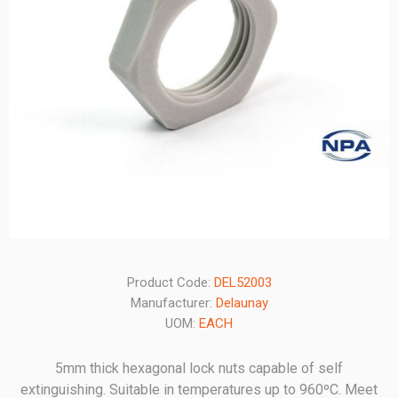
Product Code:
DEL52003
Manufacturer:
Delaunay
UOM:
EACH
5mm thick hexagonal lock nuts capable of self
extinguishing. Suitable in temperatures up to 960ºC. Meet