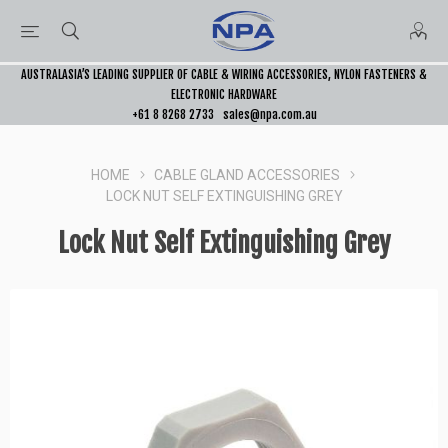
AUSTRALASIA’S LEADING SUPPLIER OF CABLE & WIRING ACCESSORIES, NYLON FASTENERS &
ELECTRONIC HARDWARE
+61 8 8268 2733
sales@npa.com.au
HOME
CABLE GLAND ACCESSORIES
LOCK NUT SELF EXTINGUISHING GREY
Lock Nut Self Extinguishing Grey