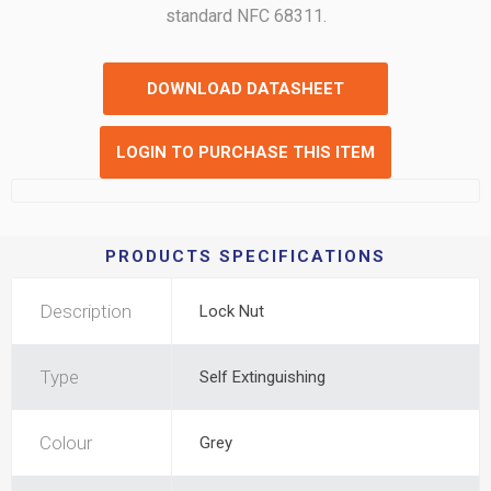
standard NFC 68311.
DOWNLOAD DATASHEET
LOGIN TO PURCHASE THIS ITEM
PRODUCTS SPECIFICATIONS
Description
Lock Nut
Type
Self Extinguishing
Colour
Grey