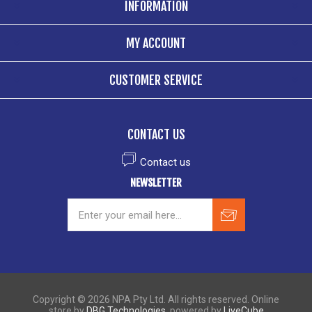
INFORMATION
MY ACCOUNT
CUSTOMER SERVICE
CONTACT US
Contact us
NEWSLETTER
Copyright © 2026 NPA Pty Ltd. All rights reserved. Online
store by
DBG Technologies
, powered by
LiveCube