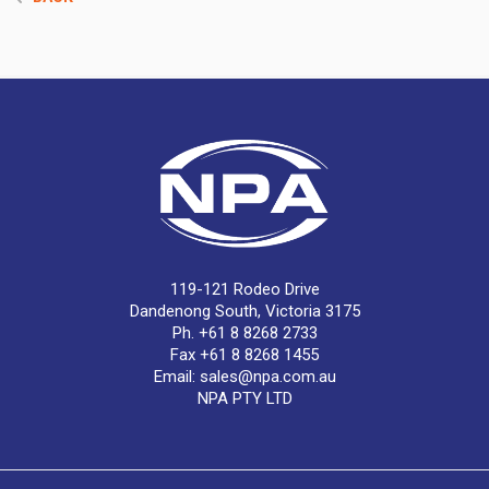
119-121 Rodeo Drive
Dandenong South, Victoria 3175
Ph. +61 8 8268 2733
Fax +61 8 8268 1455
Email:
sales@npa.com.au
NPA PTY LTD