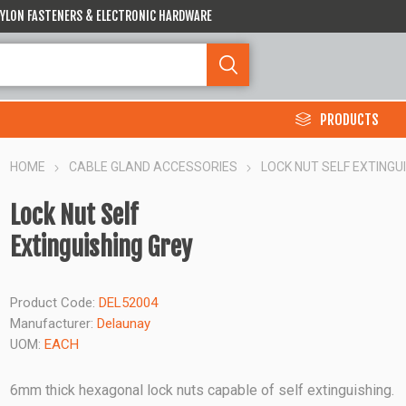
 NYLON FASTENERS & ELECTRONIC HARDWARE
PRODUCTS
HOME
CABLE GLAND ACCESSORIES
LOCK NUT SELF EXTINGU
Lock Nut Self
Extinguishing Grey
Product Code:
DEL52004
Manufacturer:
Delaunay
UOM:
EACH
6mm thick hexagonal lock nuts capable of self extinguishing.