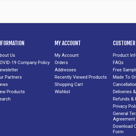
NFORMATION
MY ACCOUNT
CUSTOMER 
bout Us
My Account
Product In
OVID-19 Company Policy
Orders
FAQs
ewsletter
Addresses
Free Sampl
ur Partners
Recently Viewed Products
Made To Or
ews
Shopping Cart
Cancellatio
ew Products
Wishlist
Deliveries
earch
Refunds & 
Privacy Pol
General Te
Agreement
Download Cr
Form