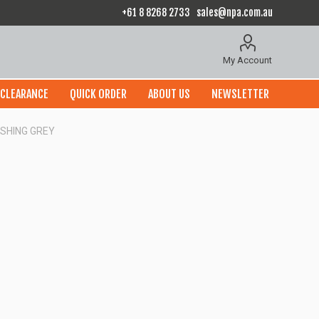
+61 8 8268 2733
sales@npa.com.au
My Account
CLEARANCE
QUICK ORDER
ABOUT US
NEWSLETTER
ISHING GREY