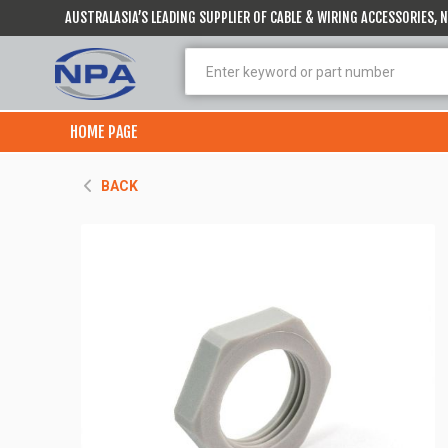
AUSTRALASIA’S LEADING SUPPLIER OF CABLE & WIRING ACCESSORIES,
HOME PAGE
BACK