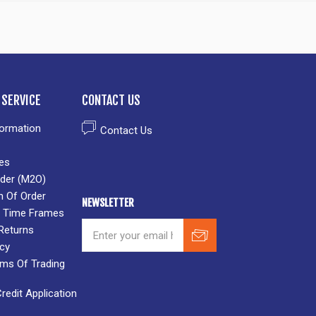
SERVICE
CONTACT US
formation
Contact Us
es
der (M2O)
n Of Order
NEWSLETTER
 & Time Frames
Returns
icy
rms Of Trading
edit Application