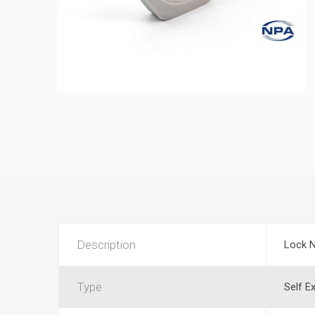
Description
Lock 
Type
Self E