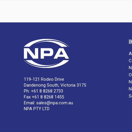
I
A
C
N
O
119-121 Rodeo Drive
N
Dandenong South, Victoria 3175
N
Ph. +61 8 8268 2733
S
Fax +61 8 8268 1455
Email:
sales@npa.com.au
NPA PTY LTD