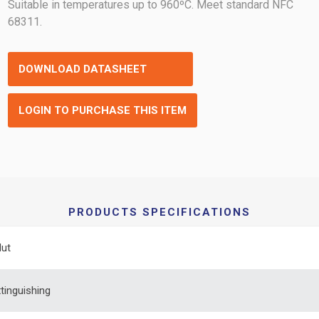
Suitable in temperatures up to 960ºC. Meet standard NFC
68311.
DOWNLOAD DATASHEET
LOGIN TO PURCHASE THIS ITEM
PRODUCTS SPECIFICATIONS
Nut
xtinguishing