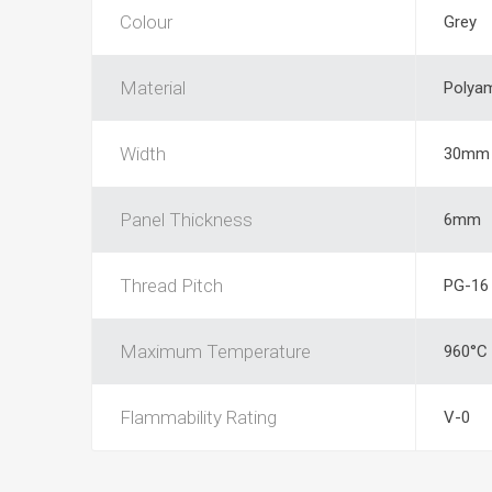
Colour
Grey
Material
Polya
Width
30mm
Panel Thickness
6mm
Thread Pitch
PG-16
Maximum Temperature
960°C
Flammability Rating
V-0