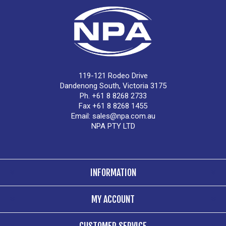
119-121 Rodeo Drive
Dandenong South, Victoria 3175
Ph. +61 8 8268 2733
Fax +61 8 8268 1455
Email:
sales@npa.com.au
NPA PTY LTD
INFORMATION
MY ACCOUNT