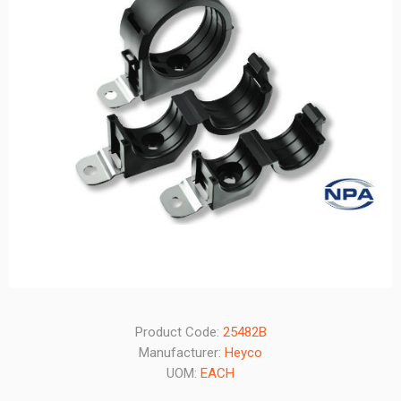
Product Code:
25482B
Manufacturer:
Heyco
UOM:
EACH