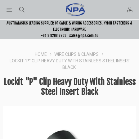
AUSTRALASIA’S LEADING SUPPLIER OF CABLE & WIRING ACCESSORIES, NYLON FASTENERS &
ELECTRONIC HARDWARE
+61 8 8268 2733
sales@npa.com.au
HOME
WIRE CLIPS & CLAMPS
LOCKIT "P" CLIP HEAVY DUTY WITH STAINLESS STEEL INSERT
BLACK
Lockit "P" Clip Heavy Duty With Stainless
Steel Insert Black