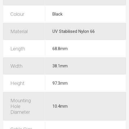
Colour
Black
Material
UV Stabilised Nylon 66
Length
68.8mm
Width
38.1mm
Height
97.3mm
Mounting
Hole
10.4mm
Diameter