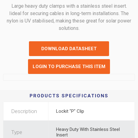
Large heavy duty clamps with a stainless steel insert.
Iideal for securing cables in long-term installations. The
nylon is UV stabilised, making these great for solar power
solutions.
DOWNLOAD DATASHEET
LOGIN TO PURCHASE THIS ITEM
PRODUCTS SPECIFICATIONS
Description
Lockit "P" Clip
Heavy Duty With Stainless Steel
Type
Insert