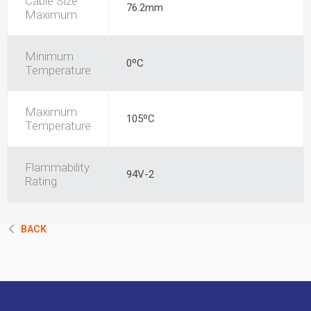
Cable Size
76.2mm
Maximum
Minimum
0ºC
Temperature
Maximum
105ºC
Temperature
Flammability
94V-2
Rating
BACK