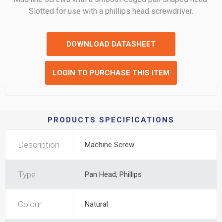
Slotted for use with a phillips head screwdriver.
DOWNLOAD DATASHEET
LOGIN TO PURCHASE THIS ITEM
PRODUCTS SPECIFICATIONS
Description
Machine Screw
Type
Pan Head, Phillips
Colour
Natural