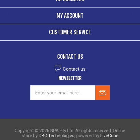
MY ACCOUNT
CUSTOMER SERVICE
CONTACT US
Contact us
NEWSLETTER
Copyright © 2026 NPA Pty Ltd. All rights reserved. Online
store by
DBG Technologies
, powered by
LiveCube