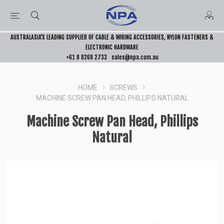
AUSTRALASIA’S LEADING SUPPLIER OF CABLE & WIRING ACCESSORIES, NYLON FASTENERS &
ELECTRONIC HARDWARE
+61 8 8268 2733
sales@npa.com.au
HOME
SCREWS
MACHINE SCREW PAN HEAD, PHILLIPS NATURAL
Machine Screw Pan Head, Phillips
Natural