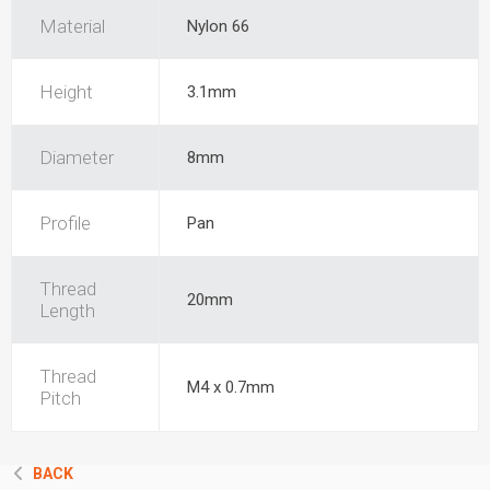
Material
Nylon 66
Height
3.1mm
Diameter
8mm
Profile
Pan
Thread
20mm
Length
Thread
M4 x 0.7mm
Pitch
BACK