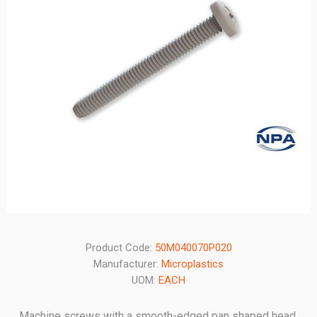
Product Code:
50M040070P020
Manufacturer:
Microplastics
UOM:
EACH
Machine screws with a smooth-edged pan shaped head.