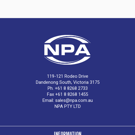
119-121 Rodeo Drive
Dandenong South, Victoria 3175
Ph. +61 8 8268 2733
Fax +61 8 8268 1455
Email:
sales@npa.com.au
NPA PTY LTD
INFORMATION