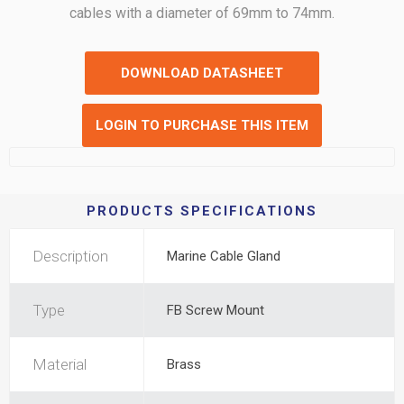
cables with a diameter of 69mm to 74mm.
DOWNLOAD DATASHEET
LOGIN TO PURCHASE THIS ITEM
PRODUCTS SPECIFICATIONS
Description
Marine Cable Gland
Type
FB Screw Mount
Material
Brass