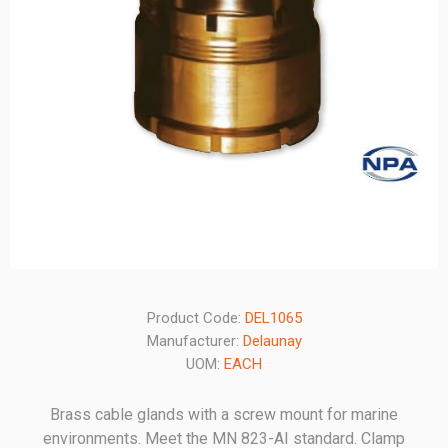
Product Code:
DEL1065
Manufacturer:
Delaunay
UOM:
EACH
Brass cable glands with a screw mount for marine
environments. Meet the MN 823-AI standard. Clamp