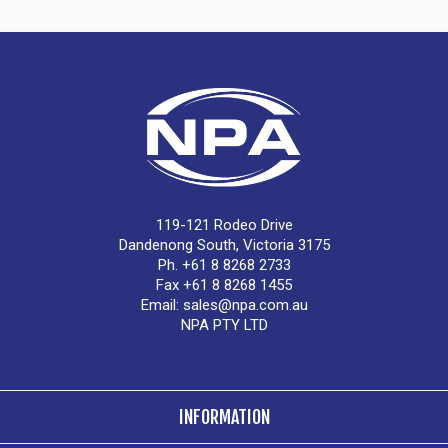
119-121 Rodeo Drive
Dandenong South, Victoria 3175
Ph. +61 8 8268 2733
Fax +61 8 8268 1455
Email:
sales@npa.com.au
NPA PTY LTD
INFORMATION