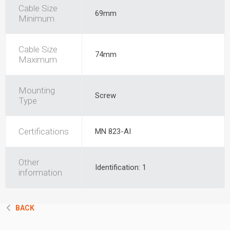
Cable Size
69mm
Minimum
Cable Size
74mm
Maximum
Mounting
Screw
Type
Certifications
MN 823-AI
Other
Identification: 1
information
BACK