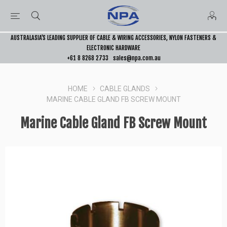
AUSTRALASIA’S LEADING SUPPLIER OF CABLE & WIRING ACCESSORIES, NYLON FASTENERS &
ELECTRONIC HARDWARE
+61 8 8268 2733
sales@npa.com.au
HOME
CABLE GLANDS
MARINE CABLE GLAND FB SCREW MOUNT
Marine Cable Gland FB Screw Mount