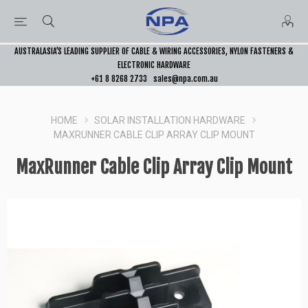
AUSTRALASIA’S LEADING SUPPLIER OF CABLE & WIRING ACCESSORIES, NYLON FASTENERS &
ELECTRONIC HARDWARE
+61 8 8268 2733
sales@npa.com.au
HOME
SOLAR INSTALLATION HARDWARE
MAXRUNNER CABLE CLIP ARRAY CLIP MOUNT
MaxRunner Cable Clip Array Clip Mount