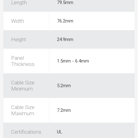
Length
79.5mm
Width
76.2mm
Height
24.9mm
Panel
1.5mm - 6.4mm
Thickness
Cable Size
5.2mm
Minimum
Cable Size
7.2mm
Maximum
Certifications
UL