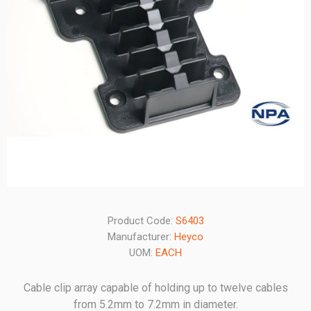
Product Code:
S6403
Manufacturer:
Heyco
UOM:
EACH
Cable clip array capable of holding up to twelve cables
from 5.2mm to 7.2mm in diameter.