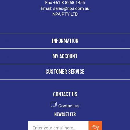
Fax +61 8 8268 1455
Email:
sales@npa.com.au
NPA PTY LTD
INFORMATION
MY ACCOUNT
CUSTOMER SERVICE
CONTACT US
Contact us
NEWSLETTER