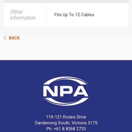
Other
Fits Up To 12 Cables
information
BACK
119-121 Rodeo Drive
Dandenong South, Victoria 3175
Ph. +61 8 8268 2733