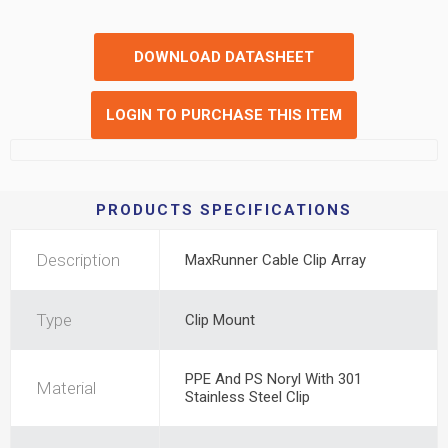
DOWNLOAD DATASHEET
LOGIN TO PURCHASE THIS ITEM
PRODUCTS SPECIFICATIONS
Description
MaxRunner Cable Clip Array
Type
Clip Mount
PPE And PS Noryl With 301
Material
Stainless Steel Clip