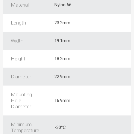
Material
Nylon 66
Length
23.2mm
Width
19.1mm
Height
18.2mm
Diameter
22.9mm
Mounting
Hole
16.9mm
Diameter
Minimum
-30°C
Temperature