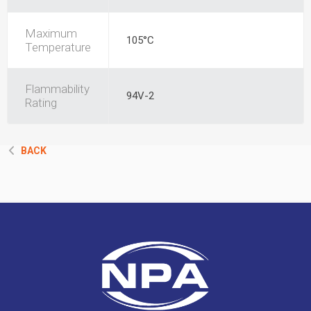
Maximum
105°C
Temperature
Flammability
94V-2
Rating
BACK