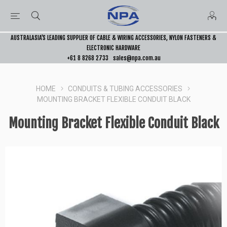
AUSTRALASIA’S LEADING SUPPLIER OF CABLE & WIRING ACCESSORIES, NYLON FASTENERS &
ELECTRONIC HARDWARE
+61 8 8268 2733
sales@npa.com.au
HOME
CONDUITS & TUBING ACCESSORIES
MOUNTING BRACKET FLEXIBLE CONDUIT BLACK
Mounting Bracket Flexible Conduit Black