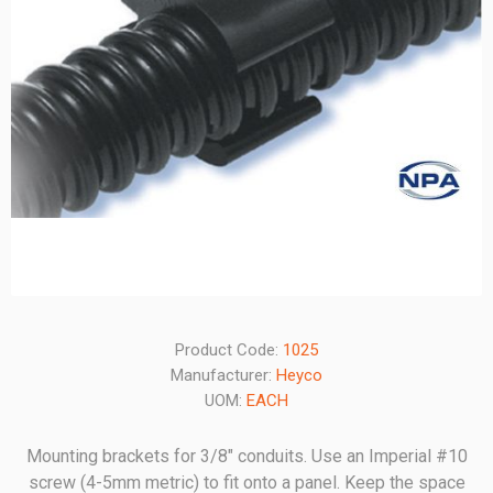
Product Code:
1025
Manufacturer:
Heyco
UOM:
EACH
Mounting brackets for 3/8" conduits. Use an Imperial #10
screw (4-5mm metric) to fit onto a panel. Keep the space