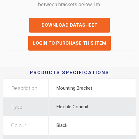
between brackets below 1m.
DOWNLOAD DATASHEET
LOGIN TO PURCHASE THIS ITEM
PRODUCTS SPECIFICATIONS
Description
Mounting Bracket
Type
Flexible Conduit
Colour
Black