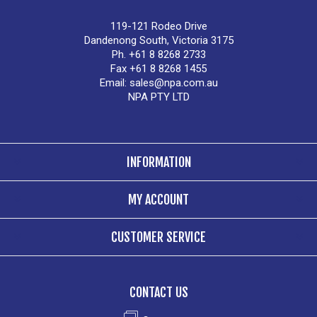
119-121 Rodeo Drive
Dandenong South, Victoria 3175
Ph. +61 8 8268 2733
Fax +61 8 8268 1455
Email:
sales@npa.com.au
NPA PTY LTD
INFORMATION
MY ACCOUNT
CUSTOMER SERVICE
CONTACT US