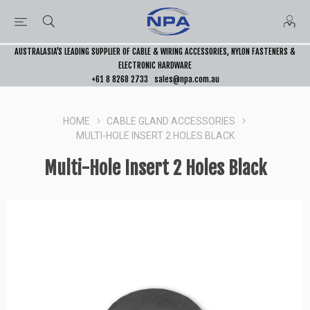
AUSTRALASIA’S LEADING SUPPLIER OF CABLE & WIRING ACCESSORIES, NYLON FASTENERS &
ELECTRONIC HARDWARE
+61 8 8268 2733
sales@npa.com.au
HOME
CABLE GLAND ACCESSORIES
MULTI-HOLE INSERT 2 HOLES BLACK
Multi-Hole Insert 2 Holes Black