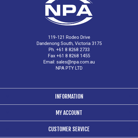
119-121 Rodeo Drive
Dandenong South, Victoria 3175
Ph. +61 8 8268 2733
Fax +61 8 8268 1455
Email:
sales@npa.com.au
NPA PTY LTD
INFORMATION
MY ACCOUNT
CUSTOMER SERVICE