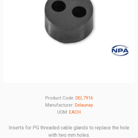
Product Code:
DEL7916
Manufacturer:
Delaunay
UOM:
EACH
Inserts for PG threaded cable glands to replace the hole
with two mm holes.