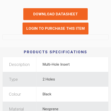
DOWNLOAD DATASHEET
LOGIN TO PURCHASE THIS ITEM
PRODUCTS SPECIFICATIONS
Description
Multi-Hole Insert
Type
2 Holes
Colour
Black
Material
Neoprene