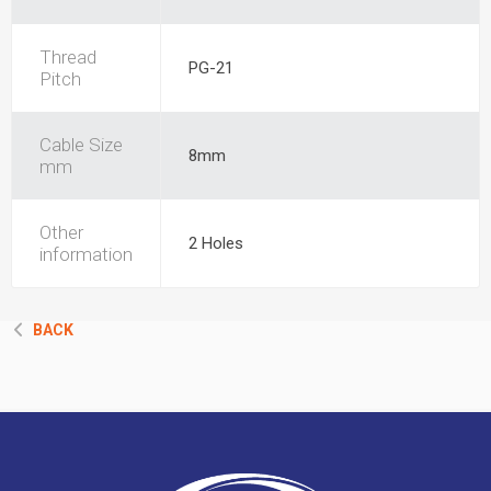
Thread
PG-21
Pitch
Cable Size
8mm
mm
Other
2 Holes
information
BACK