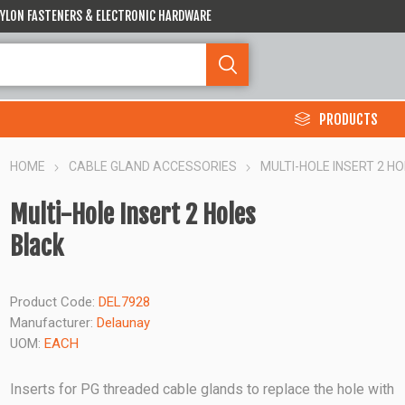
 NYLON FASTENERS & ELECTRONIC HARDWARE
PRODUCTS
HOME
CABLE GLAND ACCESSORIES
MULTI-HOLE INSERT 2 H
Multi-Hole Insert 2 Holes
Black
Product Code:
DEL7928
Manufacturer:
Delaunay
UOM:
EACH
Inserts for PG threaded cable glands to replace the hole with