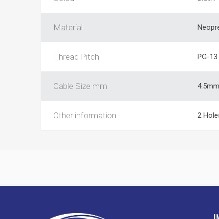
Material
Neopr
Thread Pitch
PG-13
Cable Size mm
4.5m
Other information
2 Hole
I