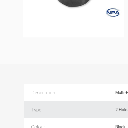
Description
Multi-
Type
2 Hole
Colour
Black