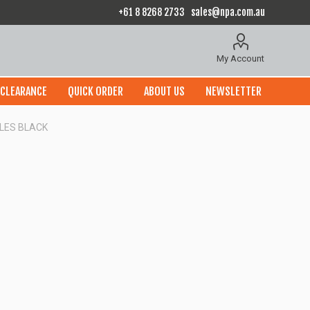
+61 8 8268 2733
sales@npa.com.au
My Account
CLEARANCE
QUICK ORDER
ABOUT US
NEWSLETTER
OLES BLACK