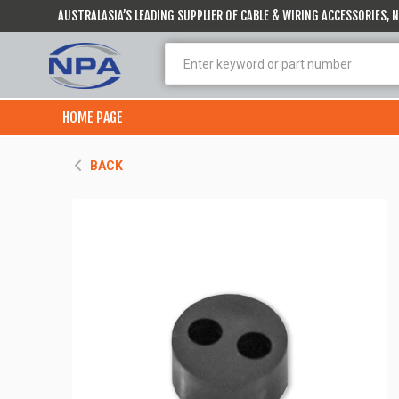
AUSTRALASIA’S LEADING SUPPLIER OF CABLE & WIRING ACCESSORIES,
HOME PAGE
BACK