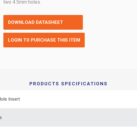
two 4.5mm holes.
DOWNLOAD DATASHEET
LOGIN TO PURCHASE THIS ITEM
PRODUCTS SPECIFICATIONS
Hole Insert
s