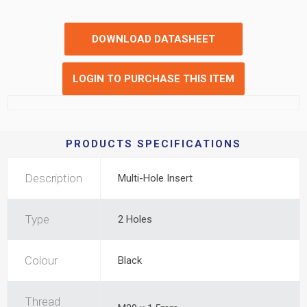
DOWNLOAD DATASHEET
LOGIN TO PURCHASE THIS ITEM
PRODUCTS SPECIFICATIONS
Description
Multi-Hole Insert
Type
2 Holes
Colour
Black
Thread