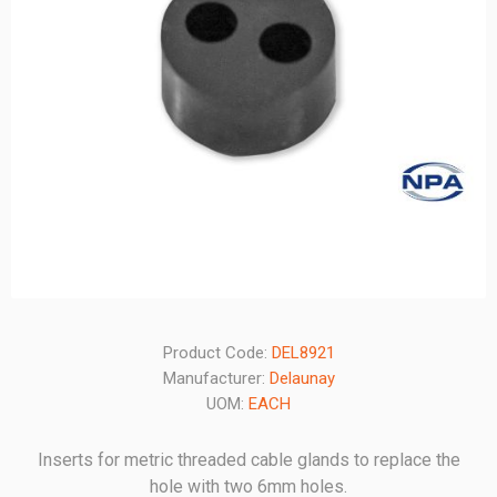
Product Code:
DEL8921
Manufacturer:
Delaunay
UOM:
EACH
Inserts for metric threaded cable glands to replace the
hole with two 6mm holes.