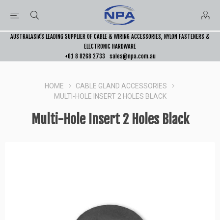
AUSTRALASIA’S LEADING SUPPLIER OF CABLE & WIRING ACCESSORIES, NYLON FASTENERS &
ELECTRONIC HARDWARE
+61 8 8268 2733
sales@npa.com.au
HOME
CABLE GLAND ACCESSORIES
MULTI-HOLE INSERT 2 HOLES BLACK
Multi-Hole Insert 2 Holes Black