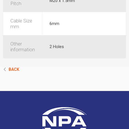
M20 x 1.5mm
Pitch
Cable Size
6mm
mm
Other
2 Holes
information
BACK