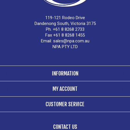
119-121 Rodeo Drive
Dandenong South, Victoria 3175
Ph. +61 8 8268 2733
Fax +61 8 8268 1455
Email:
sales@npa.com.au
NPA PTY LTD
INFORMATION
MY ACCOUNT
CUSTOMER SERVICE
CONTACT US