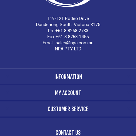
119-121 Rodeo Drive
Dandenong South, Victoria 3175
Ph. +61 8 8268 2733
Fax +61 8 8268 1455
Email:
sales@npa.com.au
NPA PTY LTD
INFORMATION
MY ACCOUNT
CUSTOMER SERVICE
CONTACT US