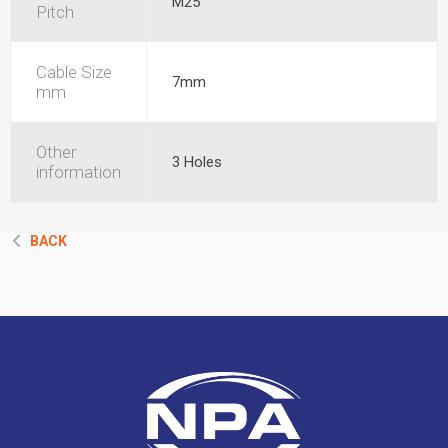
M25
Pitch
Cable Size
7mm
mm
Other
3 Holes
information
BACK