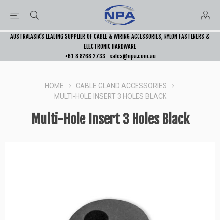
AUSTRALASIA’S LEADING SUPPLIER OF CABLE & WIRING ACCESSORIES, NYLON FASTENERS &
ELECTRONIC HARDWARE
+61 8 8268 2733
sales@npa.com.au
HOME
CABLE GLAND ACCESSORIES
MULTI-HOLE INSERT 3 HOLES BLACK
Multi-Hole Insert 3 Holes Black