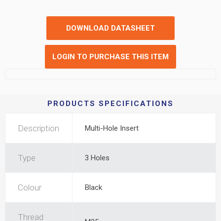
DOWNLOAD DATASHEET
LOGIN TO PURCHASE THIS ITEM
PRODUCTS SPECIFICATIONS
Description
Multi-Hole Insert
Type
3 Holes
Colour
Black
Thread