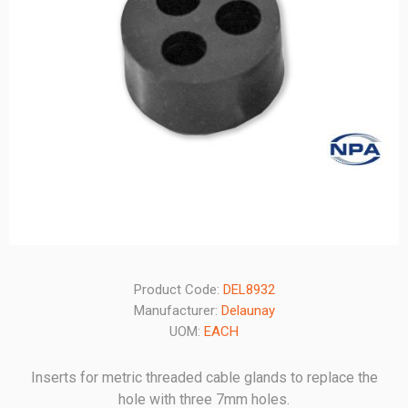
Product Code:
DEL8932
Manufacturer:
Delaunay
UOM:
EACH
Inserts for metric threaded cable glands to replace the
hole with three 7mm holes.