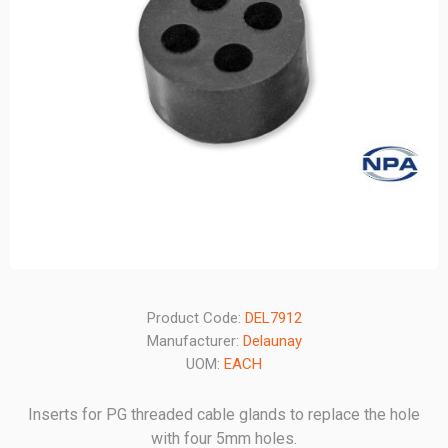
Product Code:
DEL7912
Manufacturer:
Delaunay
UOM:
EACH
Inserts for PG threaded cable glands to replace the hole
with four 5mm holes.