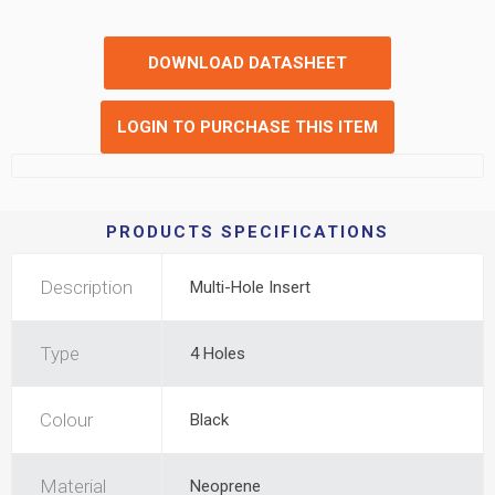
DOWNLOAD DATASHEET
LOGIN TO PURCHASE THIS ITEM
PRODUCTS SPECIFICATIONS
Description
Multi-Hole Insert
Type
4 Holes
Colour
Black
Material
Neoprene