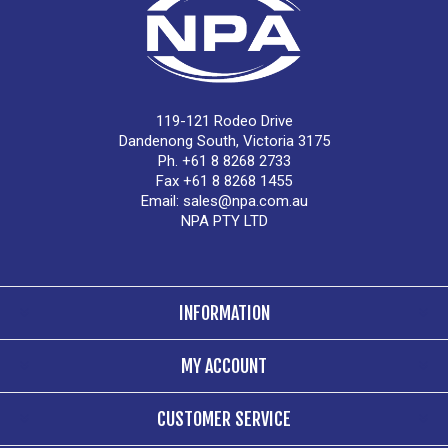
119-121 Rodeo Drive
Dandenong South, Victoria 3175
Ph. +61 8 8268 2733
Fax +61 8 8268 1455
Email:
sales@npa.com.au
NPA PTY LTD
INFORMATION
MY ACCOUNT
CUSTOMER SERVICE