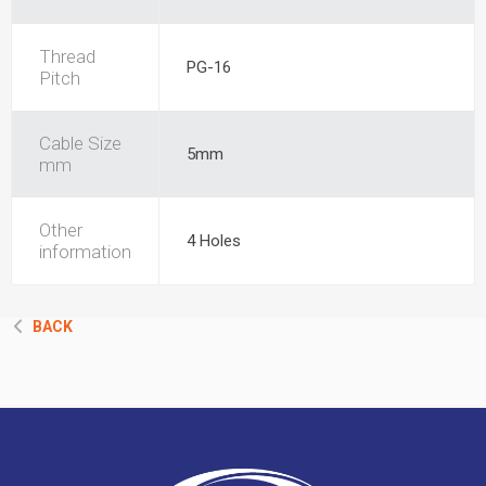
Thread
PG-16
Pitch
Cable Size
5mm
mm
Other
4 Holes
information
BACK