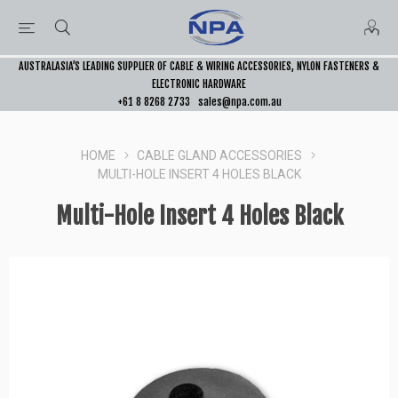
AUSTRALASIA’S LEADING SUPPLIER OF CABLE & WIRING ACCESSORIES, NYLON FASTENERS &
ELECTRONIC HARDWARE
+61 8 8268 2733
sales@npa.com.au
HOME
CABLE GLAND ACCESSORIES
MULTI-HOLE INSERT 4 HOLES BLACK
Multi-Hole Insert 4 Holes Black