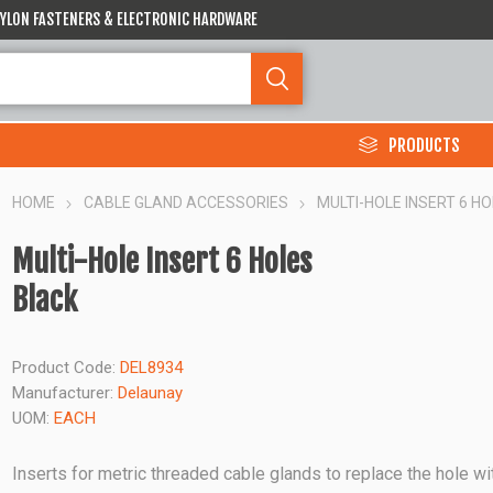
 NYLON FASTENERS & ELECTRONIC HARDWARE
PRODUCTS
HOME
CABLE GLAND ACCESSORIES
MULTI-HOLE INSERT 6 H
Multi-Hole Insert 6 Holes
Black
Product Code:
DEL8934
Manufacturer:
Delaunay
UOM:
EACH
Inserts for metric threaded cable glands to replace the hole wi