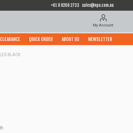
+61 8 8268 2733
sales@npa.com.au
My Account
CLEARANCE
QUICK ORDER
ABOUT US
NEWSLETTER
OLES BLACK
th