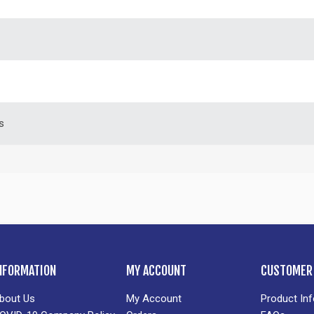
s
NFORMATION
MY ACCOUNT
CUSTOMER 
bout Us
My Account
Product In