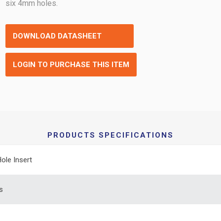
six 4mm holes.
DOWNLOAD DATASHEET
LOGIN TO PURCHASE THIS ITEM
PRODUCTS SPECIFICATIONS
Hole Insert
s