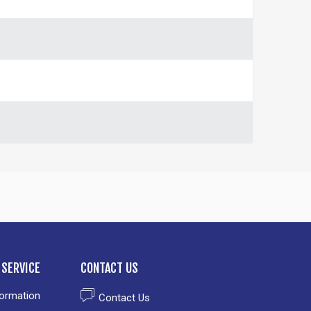
SERVICE
CONTACT US
formation
Contact Us