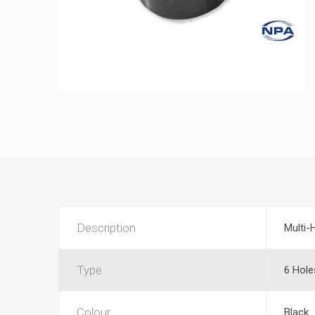
Description
Multi-
Type
6 Hole
Colour
Black