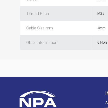
Thread Pitch
M25
Cable Size mm
4mm
Other information
6 Hole
I
A