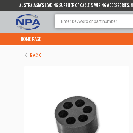
AUSTRALASIA’S LEADING SUPPLIER OF CABLE & WIRING ACCESSORIES,
HOME PAGE
BACK