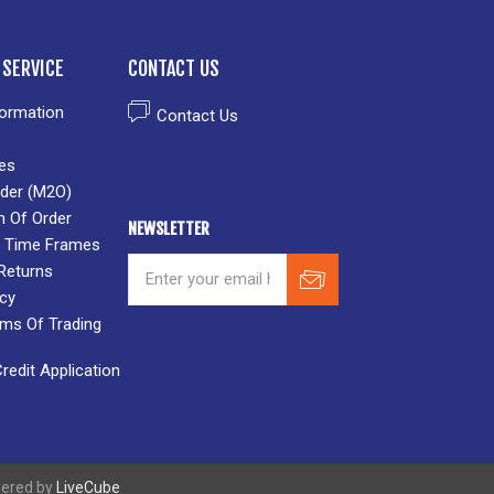
SERVICE
CONTACT US
formation
Contact Us
es
der (M2O)
n Of Order
NEWSLETTER
 & Time Frames
Returns
icy
rms Of Trading
edit Application
wered by
LiveCube