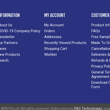
NFORMATION
MY ACCOUNT
CUSTOMER 
bout Us
My Account
Product In
OVID-19 Company Policy
Orders
FAQs
ewsletter
Addresses
Free Sampl
ur Partners
Recently Viewed Products
Made To Or
ews
Shopping Cart
Cancellatio
ew Products
Wishlist
Deliveries
earch
Refunds & 
Privacy Pol
General Te
Agreement
Download Cr
Form
NPA Pty Ltd. All rights reserved. Online store by
DBG Technologies
, po