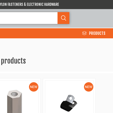
 NYLON FASTENERS & ELECTRONIC HARDWARE
PRODUCTS
 products