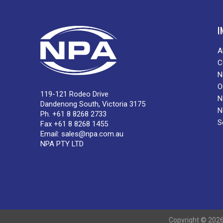
I
A
C
N
O
119-121 Rodeo Drive
N
Dandenong South, Victoria 3175
N
Ph. +61 8 8268 2733
S
Fax +61 8 8268 1455
Email:
sales@npa.com.au
NPA PTY LTD
Copyright © 2026 