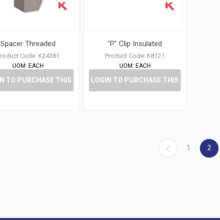
Spacer Threaded
"P" Clip Insulated
roduct Code:
K24381
Product Code:
K8121
UOM:
EACH
UOM:
EACH
N TO PURCHASE THIS
LOGIN TO PURCHASE THIS
ITEM
ITEM
1
2