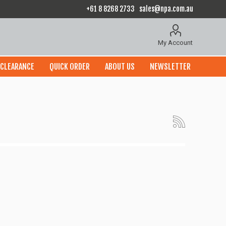
+61 8 8268 2733
sales@npa.com.au
My Account
CLEARANCE
QUICK ORDER
ABOUT US
NEWSLETTER