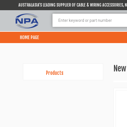
AUSTRALASIA’S LEADING SUPPLIER OF CABLE & WIRING ACCESSORIES,
HOME PAGE
New
Products