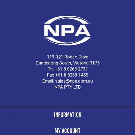
119-121 Rodeo Drive
Dandenong South, Victoria 3175
Ph. +61 8 8268 2733
Fax +61 8 8268 1455
Email:
sales@npa.com.au
NPA PTY LTD
INFORMATION
MY ACCOUNT