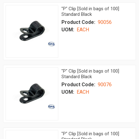
"P" Clip [Sold in bags of 100]
Standard Black
Product Code:
90056
UOM:
EACH
"P" Clip [Sold in bags of 100]
Standard Black
Product Code:
90076
UOM:
EACH
"P" Clip [Sold in bags of 100]