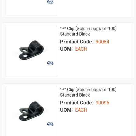
"P" Clip [Sold in bags of 100]
Standard Black
Product Code:
90084
UOM:
EACH
"P" Clip [Sold in bags of 100]
Standard Black
Product Code:
90096
UOM:
EACH