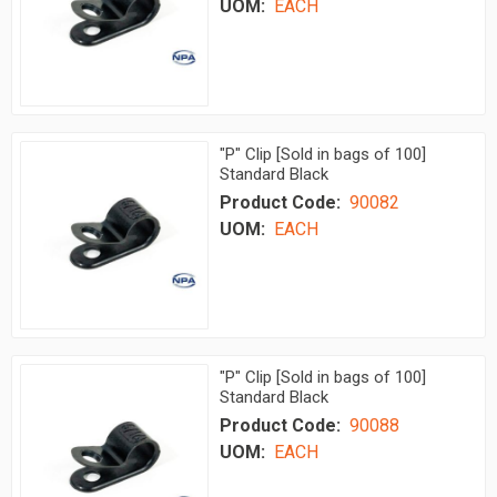
UOM:
EACH
"P" Clip [Sold in bags of 100]
Standard Black
Product Code:
90082
UOM:
EACH
"P" Clip [Sold in bags of 100]
Standard Black
Product Code:
90088
UOM:
EACH