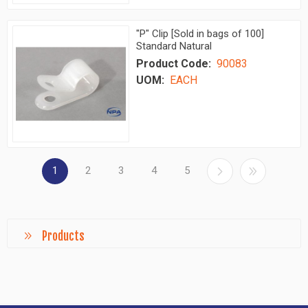
"P" Clip [Sold in bags of 100]
Standard Natural
Product Code:
90083
UOM:
EACH
1
2
3
4
5
Products