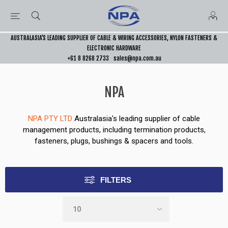
AUSTRALASIA’S LEADING SUPPLIER OF CABLE & WIRING ACCESSORIES, NYLON FASTENERS &
ELECTRONIC HARDWARE
+61 8 8268 2733
sales@npa.com.au
NPA
NPA PTY LTD
Australasia's leading supplier of cable
management products, including termination products,
fasteners, plugs, bushings & spacers and tools.
FILTERS