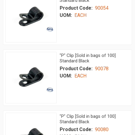
Standard Black
Product Code:
90054
UOM:
EACH
"P" Clip [Sold in bags of 100]
Standard Black
Product Code:
90078
UOM:
EACH
"P" Clip [Sold in bags of 100]
Standard Black
Product Code:
90080