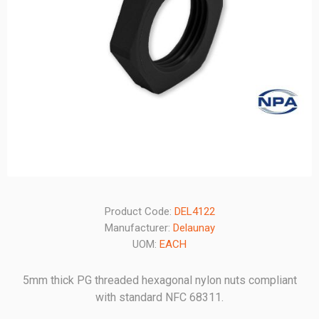
Product Code:
DEL4122
Manufacturer:
Delaunay
UOM:
EACH
5mm thick PG threaded hexagonal nylon nuts compliant
with standard NFC 68311.