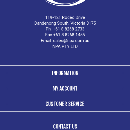
119-121 Rodeo Drive
Dandenong South, Victoria 3175
Ph. +61 8 8268 2733
Fax +61 8 8268 1455
Email:
sales@npa.com.au
NPA PTY LTD
INFORMATION
MY ACCOUNT
CUSTOMER SERVICE
CONTACT US