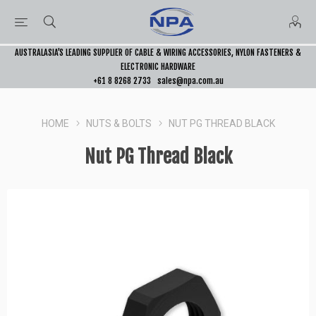
AUSTRALASIA’S LEADING SUPPLIER OF CABLE & WIRING ACCESSORIES, NYLON FASTENERS &
ELECTRONIC HARDWARE
+61 8 8268 2733
sales@npa.com.au
HOME
NUTS & BOLTS
NUT PG THREAD BLACK
Nut PG Thread Black