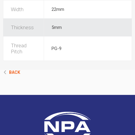
Width
22mm
Thickness
5mm
Thread
PG-9
Pitch
BACK