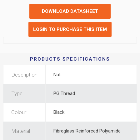
DOWNLOAD DATASHEET
LOGIN TO PURCHASE THIS ITEM
PRODUCTS SPECIFICATIONS
Description
Nut
Type
PG Thread
Colour
Black
Material
Fibreglass Reinforced Polyamide