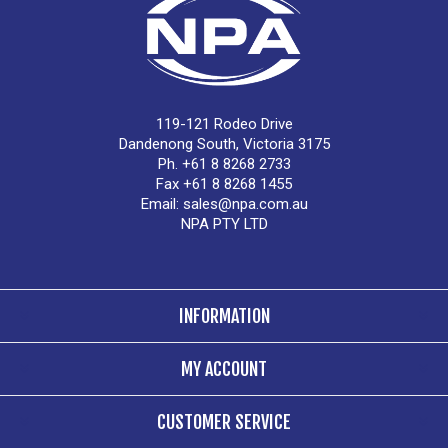
119-121 Rodeo Drive
Dandenong South, Victoria 3175
Ph. +61 8 8268 2733
Fax +61 8 8268 1455
Email:
sales@npa.com.au
NPA PTY LTD
INFORMATION
MY ACCOUNT
CUSTOMER SERVICE