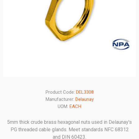
Product Code:
DEL3308
Manufacturer:
Delaunay
UOM:
EACH
5mm thick crude brass hexagonal nuts used in Delaunay's
PG threaded cable glands. Meet standards NFC 68312
and DIN 60423.