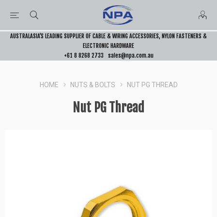
AUSTRALASIA’S LEADING SUPPLIER OF CABLE & WIRING ACCESSORIES, NYLON FASTENERS &
ELECTRONIC HARDWARE
+61 8 8268 2733
sales@npa.com.au
HOME
NUTS & BOLTS
NUT PG THREAD
Nut PG Thread