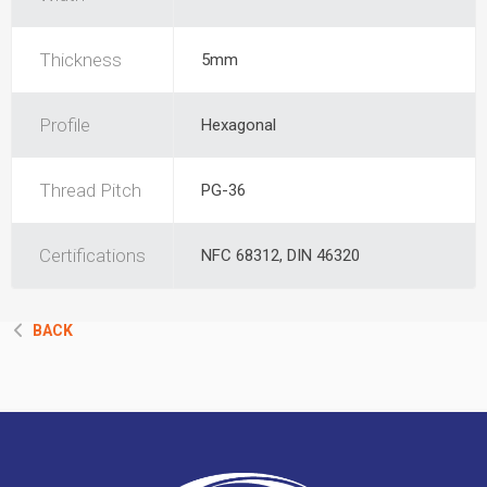
Thickness
5mm
Profile
Hexagonal
Thread Pitch
PG-36
Certifications
NFC 68312, DIN 46320
BACK