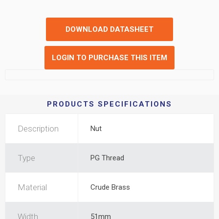
DOWNLOAD DATASHEET
LOGIN TO PURCHASE THIS ITEM
PRODUCTS SPECIFICATIONS
Description
Nut
Type
PG Thread
Material
Crude Brass
Width
51mm