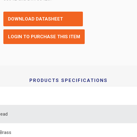
DOWNLOAD DATASHEET
LOGIN TO PURCHASE THIS ITEM
PRODUCTS SPECIFICATIONS
read
Brass