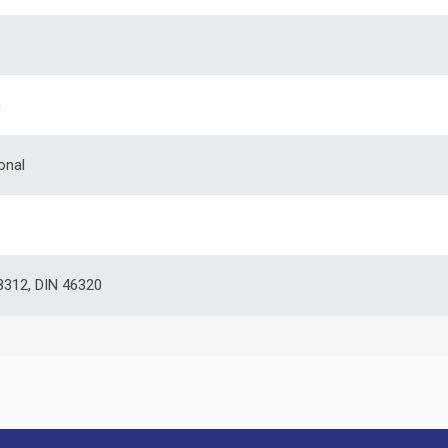
m
onal
312, DIN 46320