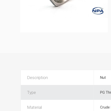
Description
Nut
Type
PG Th
Material
Crude 