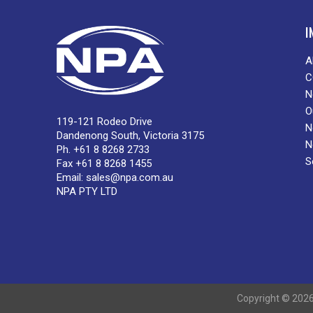
I
A
C
N
O
119-121 Rodeo Drive
N
Dandenong South, Victoria 3175
N
Ph. +61 8 8268 2733
S
Fax +61 8 8268 1455
Email:
sales@npa.com.au
NPA PTY LTD
Copyright © 2026 