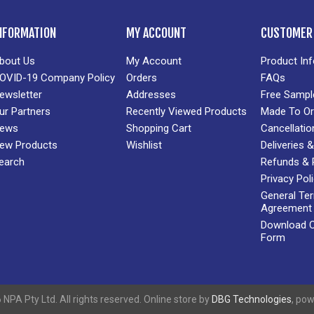
NFORMATION
MY ACCOUNT
CUSTOMER 
bout Us
My Account
Product In
OVID-19 Company Policy
Orders
FAQs
ewsletter
Addresses
Free Sampl
ur Partners
Recently Viewed Products
Made To Or
ews
Shopping Cart
Cancellatio
ew Products
Wishlist
Deliveries
earch
Refunds & 
Privacy Pol
General Te
Agreement
Download Cr
Form
NPA Pty Ltd. All rights reserved. Online store by
DBG Technologies
, po