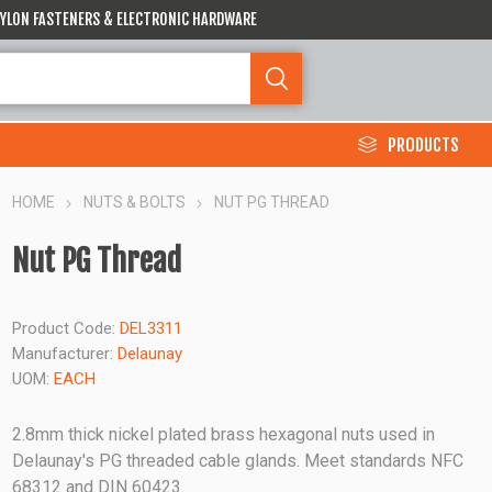
 NYLON FASTENERS & ELECTRONIC HARDWARE
PRODUCTS
HOME
NUTS & BOLTS
NUT PG THREAD
Nut PG Thread
Product Code:
DEL3311
Manufacturer:
Delaunay
UOM:
EACH
2.8mm thick nickel plated brass hexagonal nuts used in
Delaunay's PG threaded cable glands. Meet standards NFC
68312 and DIN 60423.