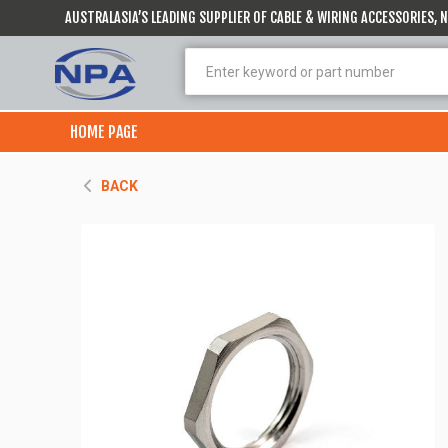
AUSTRALASIA’S LEADING SUPPLIER OF CABLE & WIRING ACCESSORIES,
HOME PAGE
BACK