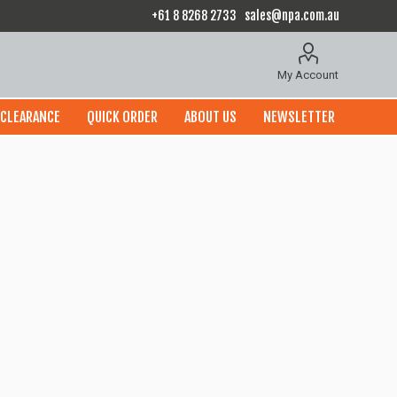
+61 8 8268 2733
sales@npa.com.au
My Account
CLEARANCE
QUICK ORDER
ABOUT US
NEWSLETTER