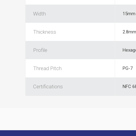
Width
15mm
Thickness
2.8m
Profile
Hexag
Thread Pitch
PG-7
Certifications
NFC 68