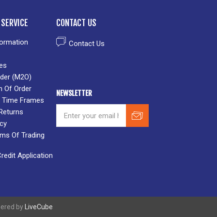
SERVICE
CONTACT US
formation
Contact Us
es
der (M2O)
n Of Order
NEWSLETTER
 & Time Frames
Returns
icy
rms Of Trading
edit Application
wered by
LiveCube