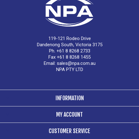
119-121 Rodeo Drive
Dandenong South, Victoria 3175
Ph. +61 8 8268 2733
Fax +61 8 8268 1455
Email:
sales@npa.com.au
NPA PTY LTD
INFORMATION
MY ACCOUNT
CUSTOMER SERVICE