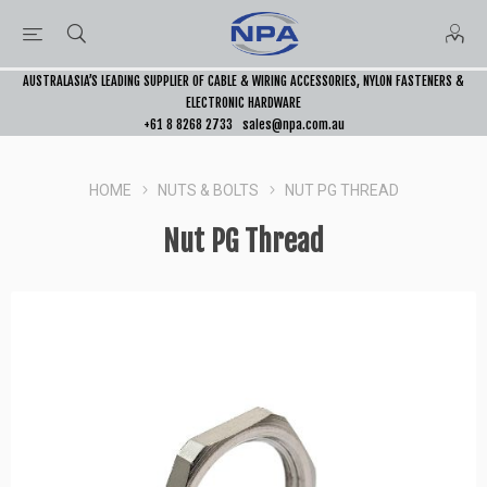
AUSTRALASIA’S LEADING SUPPLIER OF CABLE & WIRING ACCESSORIES, NYLON FASTENERS &
ELECTRONIC HARDWARE
+61 8 8268 2733
sales@npa.com.au
HOME
NUTS & BOLTS
NUT PG THREAD
Nut PG Thread