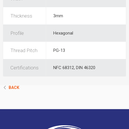
Thickness
3mm
Profile
Hexagonal
Thread Pitch
PG-13
Certifications
NFC 68312, DIN 46320
BACK