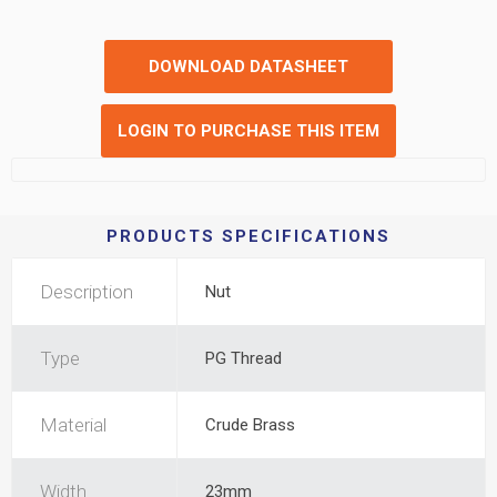
DOWNLOAD DATASHEET
LOGIN TO PURCHASE THIS ITEM
PRODUCTS SPECIFICATIONS
Description
Nut
Type
PG Thread
Material
Crude Brass
Width
23mm