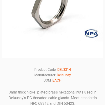
Product Code:
DEL3314
Manufacturer:
Delaunay
UOM:
EACH
3mm thick nickel plated brass hexagonal nuts used in
Delaunay's PG threaded cable glands. Meet standards
NFC 68312 and DIN 60423.