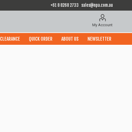
+61 8 8268 2733
sales@npa.com.au
My Account
CLEARANCE
QUICK ORDER
ABOUT US
NEWSLETTER