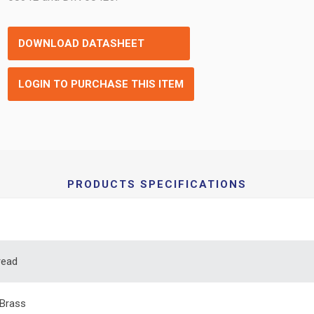
DOWNLOAD DATASHEET
LOGIN TO PURCHASE THIS ITEM
PRODUCTS SPECIFICATIONS
read
Brass