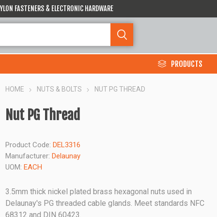
 NYLON FASTENERS & ELECTRONIC HARDWARE
PRODUCTS
HOME
NUTS & BOLTS
NUT PG THREAD
Nut PG Thread
Product Code:
DEL3316
Manufacturer:
Delaunay
UOM:
EACH
3.5mm thick nickel plated brass hexagonal nuts used in
Delaunay's PG threaded cable glands. Meet standards NFC
68312 and DIN 60423.