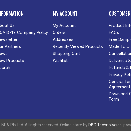
NFORMATION
MY ACCOUNT
CUSTOMER 
bout Us
My Account
Product In
OVID-19 Company Policy
Orders
FAQs
ewsletter
Addresses
Free Sampl
ur Partners
Recently Viewed Products
Made To Or
ews
Shopping Cart
Cancellatio
ew Products
Wishlist
Deliveries
earch
Refunds & 
Privacy Pol
General Te
Agreement
Download Cr
Form
NPA Pty Ltd. All rights reserved. Online store by
DBG Technologies
, po