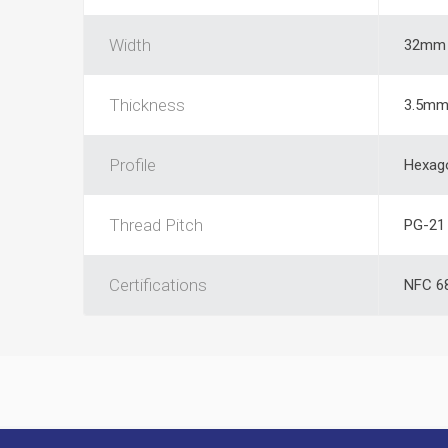
Width
32mm
Thickness
3.5m
Profile
Hexag
Thread Pitch
PG-21
Certifications
NFC 68