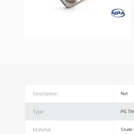
Description
Nut
Type
PG Th
Material
Crude 