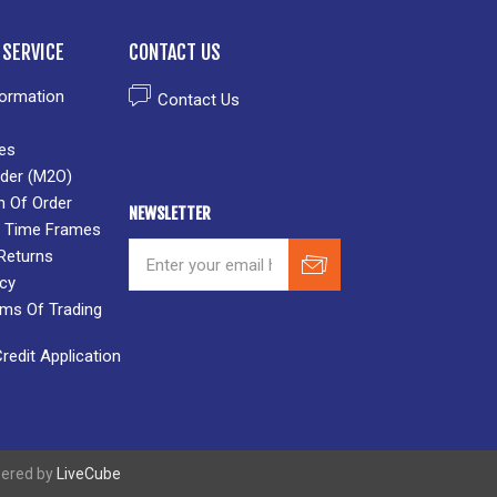
SERVICE
CONTACT US
formation
Contact Us
es
der (M2O)
n Of Order
NEWSLETTER
 & Time Frames
Returns
icy
rms Of Trading
edit Application
wered by
LiveCube