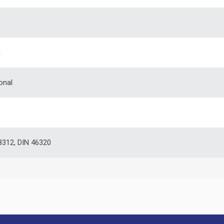
m
onal
312, DIN 46320