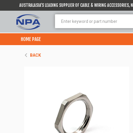
AUSTRALASIA’S LEADING SUPPLIER OF CABLE & WIRING ACCESSORIES,
HOME PAGE
BACK