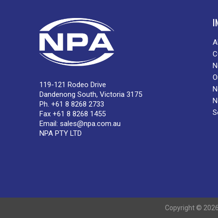
I
A
C
N
O
119-121 Rodeo Drive
N
Dandenong South, Victoria 3175
N
Ph. +61 8 8268 2733
S
Fax +61 8 8268 1455
Email:
sales@npa.com.au
NPA PTY LTD
Copyright © 2026 