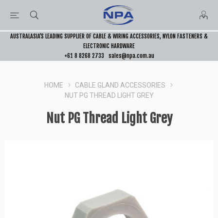
AUSTRALASIA’S LEADING SUPPLIER OF CABLE & WIRING ACCESSORIES, NYLON FASTENERS &
ELECTRONIC HARDWARE
+61 8 8268 2733
sales@npa.com.au
HOME
CABLE GLAND ACCESSORIES
NUT PG THREAD LIGHT GREY
Nut PG Thread Light Grey