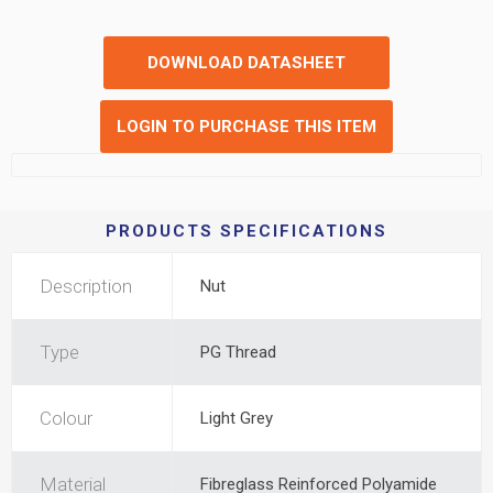
DOWNLOAD DATASHEET
LOGIN TO PURCHASE THIS ITEM
PRODUCTS SPECIFICATIONS
Description
Nut
Type
PG Thread
Colour
Light Grey
Material
Fibreglass Reinforced Polyamide