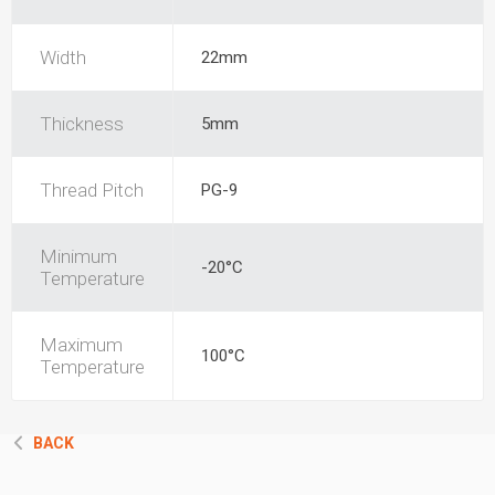
Width
22mm
Thickness
5mm
Thread Pitch
PG-9
Minimum
-20°C
Temperature
Maximum
100°C
Temperature
BACK