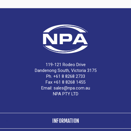
119-121 Rodeo Drive
Dandenong South, Victoria 3175
Ph. +61 8 8268 2733
Fax +61 8 8268 1455
Email:
sales@npa.com.au
NPA PTY LTD
INFORMATION