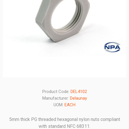
Product Code:
DEL4102
Manufacturer:
Delaunay
UOM:
EACH
5mm thick PG threaded hexagonal nylon nuts compliant
with standard NFC 68311.