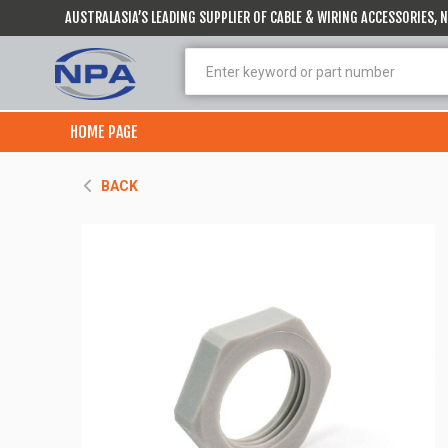
AUSTRALASIA’S LEADING SUPPLIER OF CABLE & WIRING ACCESSORIES,
HOME PAGE
BACK