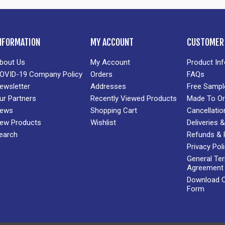
NFORMATION
MY ACCOUNT
CUSTOMER 
bout Us
My Account
Product In
OVID-19 Company Policy
Orders
FAQs
ewsletter
Addresses
Free Sampl
ur Partners
Recently Viewed Products
Made To Or
ews
Shopping Cart
Cancellatio
ew Products
Wishlist
Deliveries
earch
Refunds & 
Privacy Pol
General Te
Agreement
Download Cr
Form