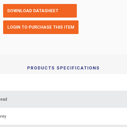
DOWNLOAD DATASHEET
LOGIN TO PURCHASE THIS ITEM
PRODUCTS SPECIFICATIONS
read
Grey