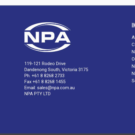
I
A
C
N
O
119-121 Rodeo Drive
N
Dandenong South, Victoria 3175
N
Ph. +61 8 8268 2733
S
Fax +61 8 8268 1455
Email:
sales@npa.com.au
NPA PTY LTD