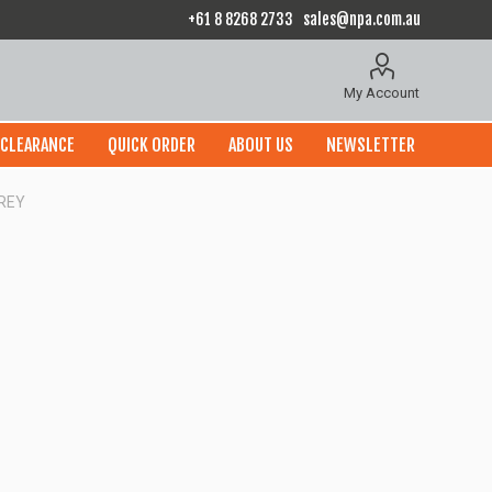
+61 8 8268 2733
sales@npa.com.au
My Account
CLEARANCE
QUICK ORDER
ABOUT US
NEWSLETTER
GREY