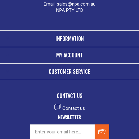
Email:
sales@npa.com.au
NPA PTY LTD
INFORMATION
MY ACCOUNT
CUSTOMER SERVICE
CONTACT US
Contact us
NEWSLETTER