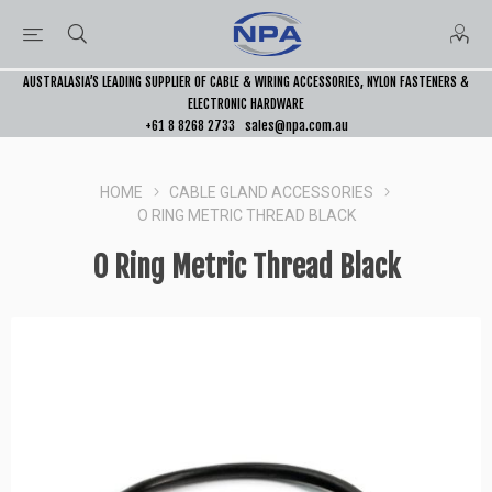
AUSTRALASIA’S LEADING SUPPLIER OF CABLE & WIRING ACCESSORIES, NYLON FASTENERS &
ELECTRONIC HARDWARE
+61 8 8268 2733
sales@npa.com.au
HOME
CABLE GLAND ACCESSORIES
O RING METRIC THREAD BLACK
O Ring Metric Thread Black