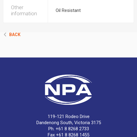
Other
Oil Resistant
information
BACK
119-121 Rodeo Drive
Dandenong South, Victoria 3175
Ph. +61 8 8268 2733
Fax +61 8 8268 1455