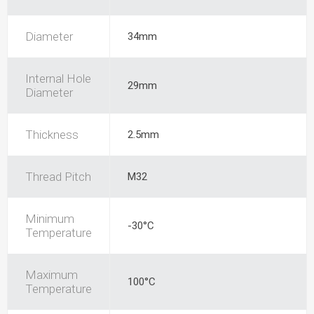
Diameter
34mm
Internal Hole
29mm
Diameter
Thickness
2.5mm
Thread Pitch
M32
Minimum
-30°C
Temperature
Maximum
100°C
Temperature