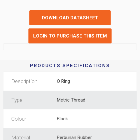
DOWNLOAD DATASHEET
LOGIN TO PURCHASE THIS ITEM
PRODUCTS SPECIFICATIONS
Description
O Ring
Type
Metric Thread
Colour
Black
Material
Perbunan Rubber