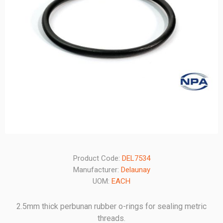
Product Code:
DEL7534
Manufacturer:
Delaunay
UOM:
EACH
2.5mm thick perbunan rubber o-rings for sealing metric
threads.