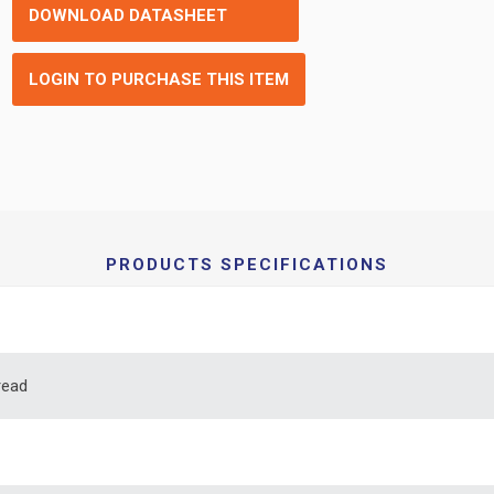
DOWNLOAD DATASHEET
LOGIN TO PURCHASE THIS ITEM
PRODUCTS SPECIFICATIONS
read