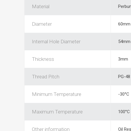
Material
Perbu
Diameter
60mm
Internal Hole Diameter
54mm
Thickness
3mm
Thread Pitch
PG-48
Minimum Temperature
-30°C
Maximum Temperature
100°C
Other information
Oil Res