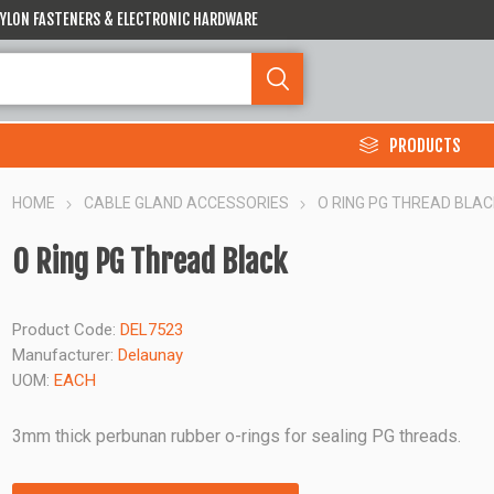
 NYLON FASTENERS & ELECTRONIC HARDWARE
PRODUCTS
HOME
CABLE GLAND ACCESSORIES
O RING PG THREAD BLAC
O Ring PG Thread Black
Product Code:
DEL7523
Manufacturer:
Delaunay
UOM:
EACH
3mm thick perbunan rubber o-rings for sealing PG threads.