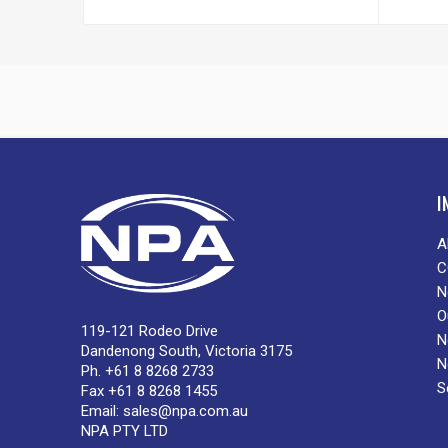
I
A
C
N
O
119-121 Rodeo Drive
N
Dandenong South, Victoria 3175
N
Ph. +61 8 8268 2733
S
Fax +61 8 8268 1455
Email:
sales@npa.com.au
NPA PTY LTD