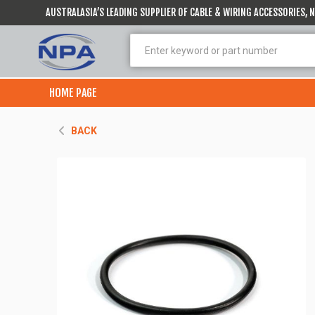
AUSTRALASIA’S LEADING SUPPLIER OF CABLE & WIRING ACCESSORIES,
HOME PAGE
BACK