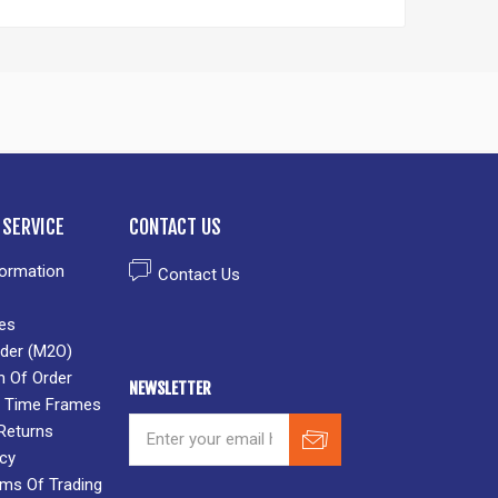
SERVICE
CONTACT US
formation
Contact Us
es
der (M2O)
n Of Order
NEWSLETTER
 & Time Frames
Returns
icy
rms Of Trading