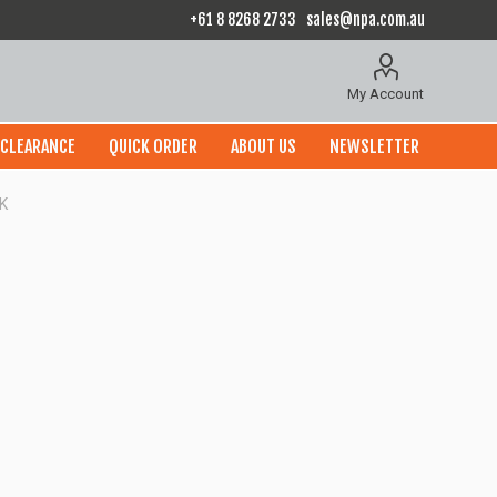
+61 8 8268 2733
sales@npa.com.au
My Account
CLEARANCE
QUICK ORDER
ABOUT US
NEWSLETTER
K