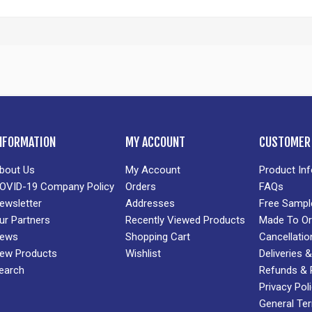
NFORMATION
MY ACCOUNT
CUSTOMER 
bout Us
My Account
Product In
OVID-19 Company Policy
Orders
FAQs
ewsletter
Addresses
Free Sampl
ur Partners
Recently Viewed Products
Made To Or
ews
Shopping Cart
Cancellatio
ew Products
Wishlist
Deliveries
earch
Refunds & 
Privacy Pol
General Te