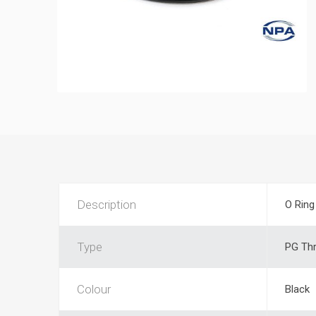
Description
O Ring
Type
PG Th
Colour
Black