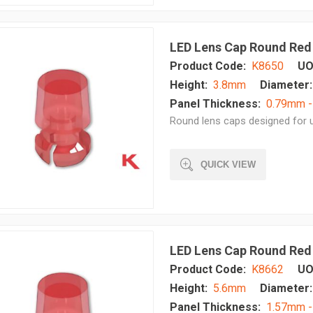
LED Lens Cap Round Red
Product Code:
K8650
UO
Height:
3.8mm
Diameter:
Panel Thickness:
0.79mm 
Round lens caps designed for u
QUICK VIEW
LED Lens Cap Round Red
Product Code:
K8662
UO
Height:
5.6mm
Diameter:
Panel Thickness:
1.57mm 