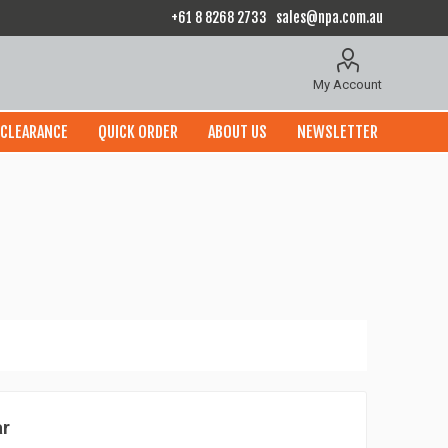
+61 8 8268 2733
sales@npa.com.au
My Account
CLEARANCE
QUICK ORDER
ABOUT US
NEWSLETTER
ar