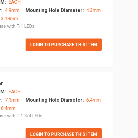
M:
EACH
:
4.9mm
Mounting Hole Diameter:
4.3mm
- 3.18mm
se with T-1 LEDs.
LOGIN TO PURCHASE THIS ITEM
ar
M:
EACH
:
7.1mm
Mounting Hole Diameter:
6.4mm
 6.4mm
se with T-1 3/4 LEDs.
LOGIN TO PURCHASE THIS ITEM