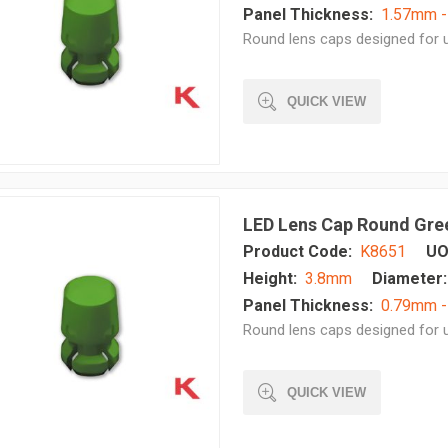
Panel Thickness:
1.57mm 
Round lens caps designed for u
QUICK VIEW
LED Lens Cap Round Gre
Product Code:
K8651
UO
Height:
3.8mm
Diameter:
Panel Thickness:
0.79mm 
Round lens caps designed for u
QUICK VIEW