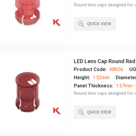
Round lens caps designed for u
QUICK VIEW
LED Lens Cap Round Red
Product Code:
K8656
UO
Height:
1.52mm
Diameter
Panel Thickness:
1.57mm 
Round lens caps designed for u
QUICK VIEW