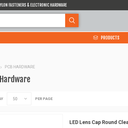
 NYLON FASTENERS & ELECTRONIC HARDWARE
PRODUCTS
PCB HARDWARE
 Hardware
AY
PER PAGE
LED Lens Cap Round Cle