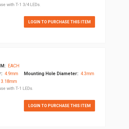
se with T-1 3/4 LEDs.
LOGIN TO PURCHASE THIS ITEM
M:
EACH
:
4.9mm
Mounting Hole Diameter:
4.3mm
- 3.18mm
se with T-1 LEDs.
LOGIN TO PURCHASE THIS ITEM