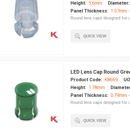
Height:
5.6mm
Diameter:
Panel Thickness:
1.57mm 
Round lens caps designed for u
QUICK VIEW
LED Lens Cap Round Gre
Product Code:
K8669
UO
Height:
1.78mm
Diameter
Panel Thickness:
0.79mm -
Round lens caps designed for u
QUICK VIEW