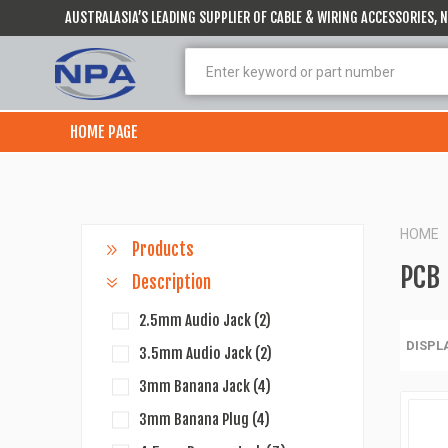
AUSTRALASIA’S LEADING SUPPLIER OF CABLE & WIRING ACCESSORIES,
HOME PAGE
HOME
Products
PCB
Description
2.5mm Audio Jack
(2)
DISPL
3.5mm Audio Jack
(2)
3mm Banana Jack
(4)
3mm Banana Plug
(4)