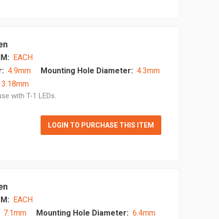
en
M:
EACH
:
4.9mm
Mounting Hole Diameter:
4.3mm
- 3.18mm
se with T-1 LEDs.
LOGIN TO PURCHASE THIS ITEM
en
M:
EACH
7.1mm
Mounting Hole Diameter:
6.4mm