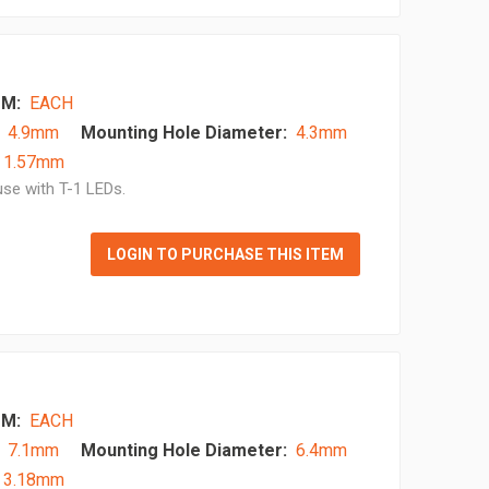
M:
EACH
4.9mm
Mounting Hole Diameter:
4.3mm
- 1.57mm
se with T-1 LEDs.
LOGIN TO PURCHASE THIS ITEM
M:
EACH
7.1mm
Mounting Hole Diameter:
6.4mm
- 3.18mm