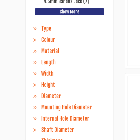
4.5mm Banana Jack
(7)
Show More
Type
Colour
Material
Length
Width
Height
Diameter
Mounting Hole Diameter
Internal Hole Diameter
Shaft Diameter