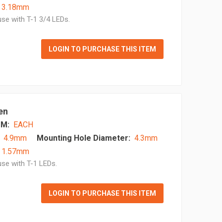
- 3.18mm
se with T-1 3/4 LEDs.
LOGIN TO PURCHASE THIS ITEM
en
M:
EACH
4.9mm
Mounting Hole Diameter:
4.3mm
- 1.57mm
se with T-1 LEDs.
LOGIN TO PURCHASE THIS ITEM