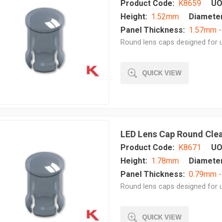
Product Code:
K8659
UO
Height:
1.52mm
Diameter
Panel Thickness:
1.57mm 
Round lens caps designed for u
QUICK VIEW
LED Lens Cap Round Cle
Product Code:
K8671
UO
Height:
1.78mm
Diameter
Panel Thickness:
0.79mm -
Round lens caps designed for u
QUICK VIEW