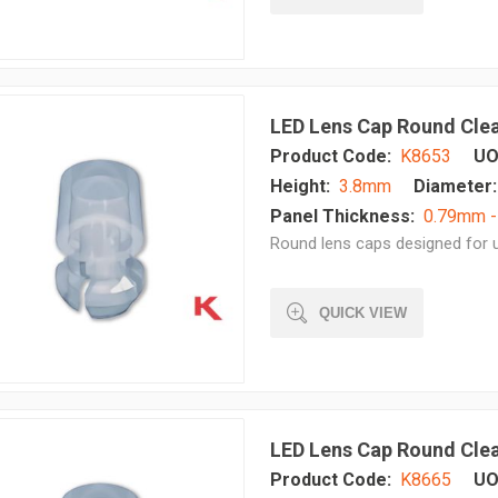
LED Lens Cap Round Cle
Product Code:
K8653
UO
Height:
3.8mm
Diameter:
Panel Thickness:
0.79mm 
Round lens caps designed for u
QUICK VIEW
LED Lens Cap Round Cle
Product Code:
K8665
UO