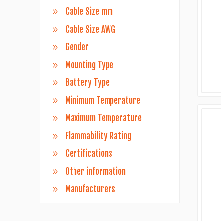
Cable Size mm
Cable Size AWG
Gender
Mounting Type
Battery Type
Minimum Temperature
Maximum Temperature
Flammability Rating
Certifications
Other information
Manufacturers