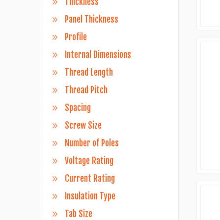
Thickness
Panel Thickness
Profile
Internal Dimensions
Thread Length
Thread Pitch
Spacing
Screw Size
Number of Poles
Voltage Rating
Current Rating
Insulation Type
Tab Size