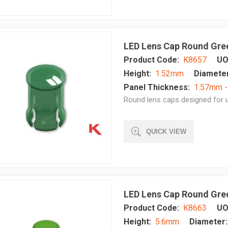
LED Lens Cap Round Gre
Product Code:
K8657
UO
Height:
1.52mm
Diameter
Panel Thickness:
1.57mm 
Round lens caps designed for u
QUICK VIEW
LED Lens Cap Round Gre
Product Code:
K8663
UO
Height:
5.6mm
Diameter: