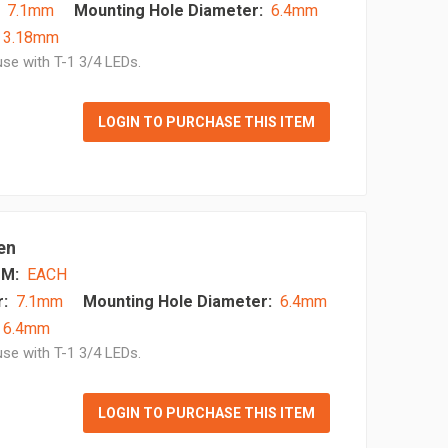
7.1mm
Mounting Hole Diameter:
6.4mm
- 3.18mm
se with T-1 3/4 LEDs.
LOGIN TO PURCHASE THIS ITEM
en
M:
EACH
:
7.1mm
Mounting Hole Diameter:
6.4mm
 6.4mm
se with T-1 3/4 LEDs.
LOGIN TO PURCHASE THIS ITEM