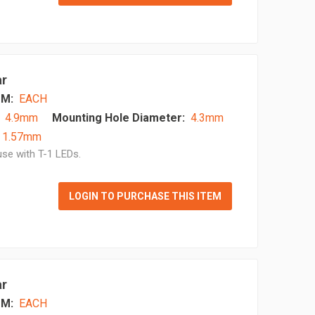
ar
M:
EACH
4.9mm
Mounting Hole Diameter:
4.3mm
- 1.57mm
se with T-1 LEDs.
LOGIN TO PURCHASE THIS ITEM
ar
M:
EACH