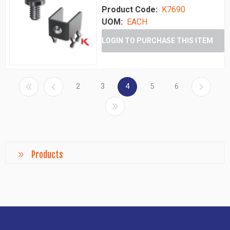
Product Code:
K7690
UOM:
EACH
LOGIN TO PURCHASE THIS ITEM
2
3
4
5
6
Products