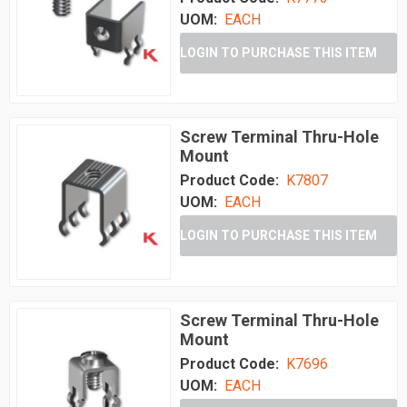
UOM:
EACH
LOGIN TO PURCHASE THIS ITEM
Screw Terminal Thru-Hole
Mount
Product Code:
K7807
UOM:
EACH
LOGIN TO PURCHASE THIS ITEM
Screw Terminal Thru-Hole
Mount
Product Code:
K7696
UOM:
EACH