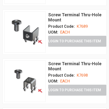
Screw Terminal Thru-Hole
Mount
Product Code:
K7689
UOM:
EACH
LOGIN TO PURCHASE THIS ITEM
Screw Terminal Thru-Hole
Mount
Product Code:
K7698
UOM:
EACH
LOGIN TO PURCHASE THIS ITEM