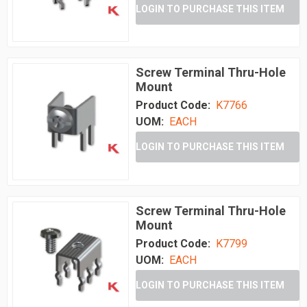
LOGIN TO PURCHASE THIS ITEM
Screw Terminal Thru-Hole
Mount
Product Code:
K7766
UOM:
EACH
LOGIN TO PURCHASE THIS ITEM
Screw Terminal Thru-Hole
Mount
Product Code:
K7799
UOM:
EACH
LOGIN TO PURCHASE THIS ITEM