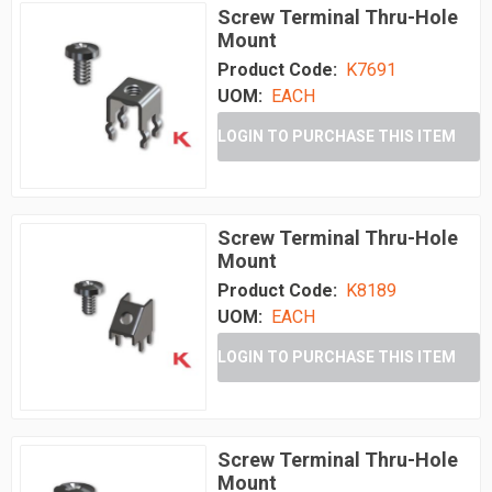
Screw Terminal Thru-Hole
Mount
Product Code:
K7691
UOM:
EACH
LOGIN TO PURCHASE THIS ITEM
Screw Terminal Thru-Hole
Mount
Product Code:
K8189
UOM:
EACH
LOGIN TO PURCHASE THIS ITEM
Screw Terminal Thru-Hole
Mount