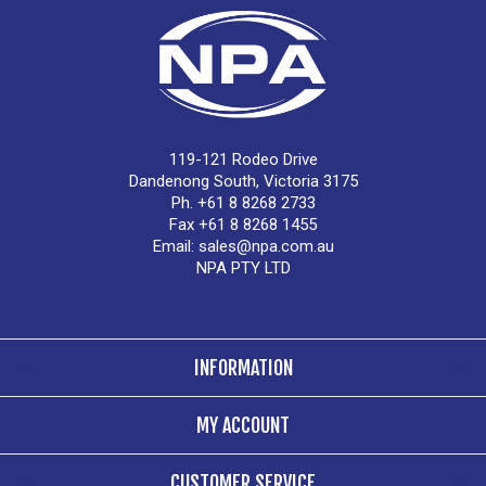
119-121 Rodeo Drive
Dandenong South, Victoria 3175
Ph. +61 8 8268 2733
Fax +61 8 8268 1455
Email:
sales@npa.com.au
NPA PTY LTD
INFORMATION
MY ACCOUNT
CUSTOMER SERVICE