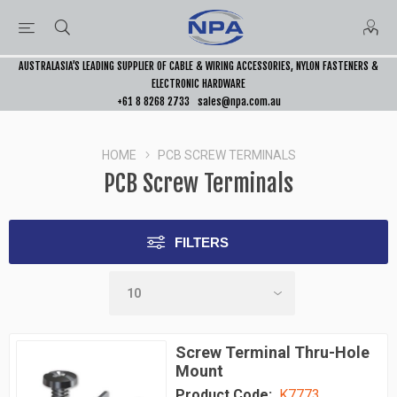
AUSTRALASIA’S LEADING SUPPLIER OF CABLE & WIRING ACCESSORIES, NYLON FASTENERS &
ELECTRONIC HARDWARE
+61 8 8268 2733
sales@npa.com.au
HOME
PCB SCREW TERMINALS
PCB Screw Terminals
FILTERS
Screw Terminal Thru-Hole
Mount
Product Code:
K7773