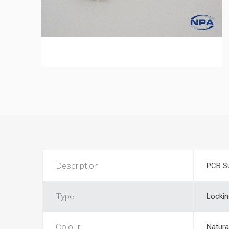
Description
PCB S
Type
Lockin
Colour
Natura