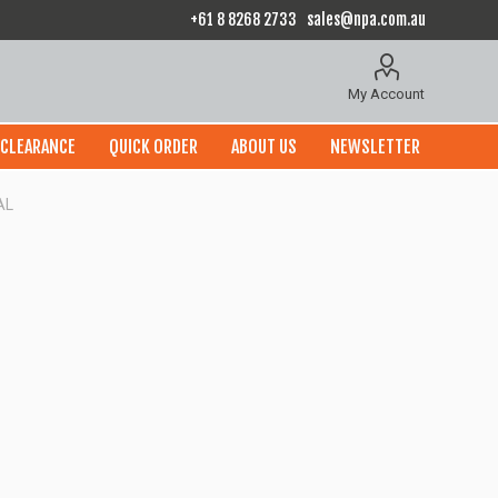
+61 8 8268 2733
sales@npa.com.au
My Account
CLEARANCE
QUICK ORDER
ABOUT US
NEWSLETTER
AL