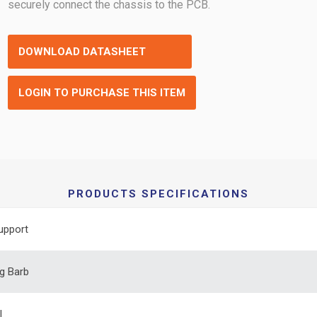
securely connect the chassis to the PCB.
DOWNLOAD DATASHEET
LOGIN TO PURCHASE THIS ITEM
PRODUCTS SPECIFICATIONS
upport
g Barb
l