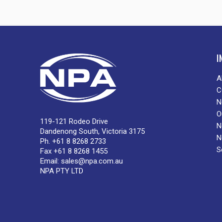
I
A
C
N
O
119-121 Rodeo Drive
N
Dandenong South, Victoria 3175
N
Ph. +61 8 8268 2733
S
Fax +61 8 8268 1455
Email:
sales@npa.com.au
NPA PTY LTD