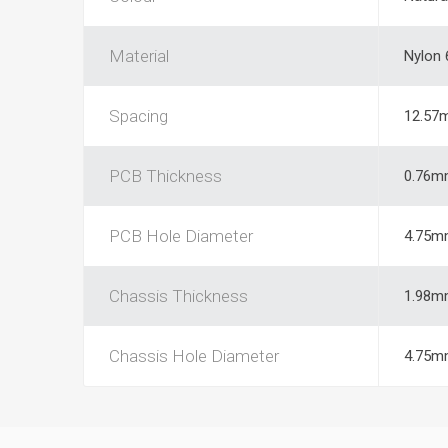
Material
Nylon 
Spacing
12.57
PCB Thickness
0.76m
PCB Hole Diameter
4.75m
Chassis Thickness
1.98m
Chassis Hole Diameter
4.75m