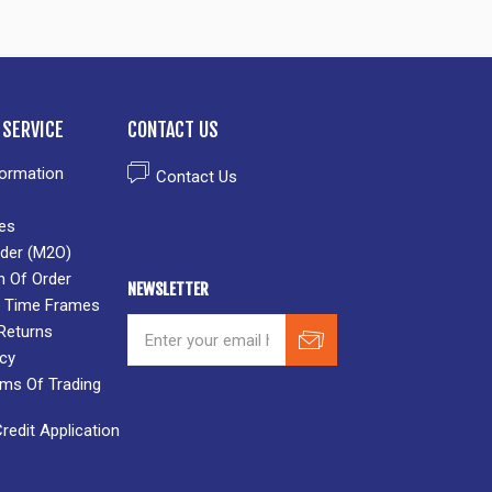
SERVICE
CONTACT US
formation
Contact Us
es
der (M2O)
n Of Order
NEWSLETTER
 & Time Frames
Returns
icy
rms Of Trading
edit Application