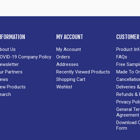
NFORMATION
MY ACCOUNT
CUSTOMER 
bout Us
My Account
Product In
OVID-19 Company Policy
Orders
FAQs
ewsletter
Addresses
Free Sampl
ur Partners
Recently Viewed Products
Made To Or
ews
Shopping Cart
Cancellatio
ew Products
Wishlist
Deliveries
earch
Refunds & 
Privacy Pol
General Te
Agreement
Download Cr
Form