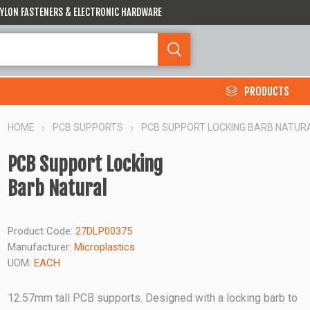
 NYLON FASTENERS & ELECTRONIC HARDWARE
PRODUCTS
HOME
PCB SUPPORTS
PCB SUPPORT LOCKING BARB NATUR
PCB Support Locking
Barb Natural
Product Code:
27DLP00375
Manufacturer:
Microplastics
UOM:
EACH
12.57mm tall PCB supports. Designed with a locking barb to