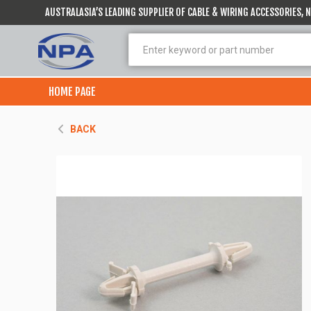
AUSTRALASIA’S LEADING SUPPLIER OF CABLE & WIRING ACCESSORIES,
HOME PAGE
BACK