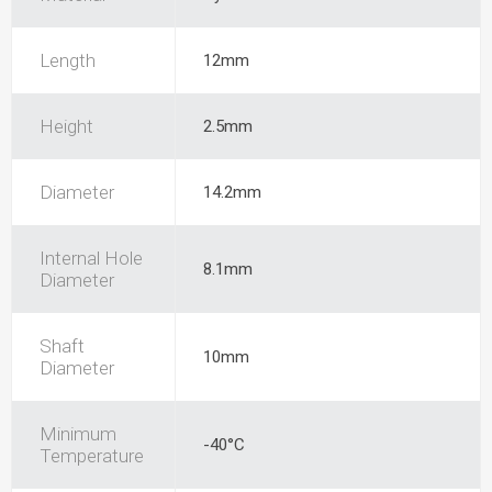
Length
12mm
Height
2.5mm
Diameter
14.2mm
Internal Hole
8.1mm
Diameter
Shaft
10mm
Diameter
Minimum
-40°C
Temperature