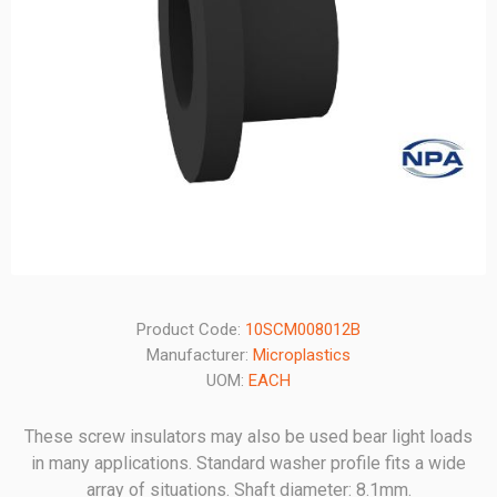
Product Code:
10SCM008012B
Manufacturer:
Microplastics
UOM:
EACH
These screw insulators may also be used bear light loads
in many applications. Standard washer profile fits a wide
array of situations. Shaft diameter: 8.1mm.