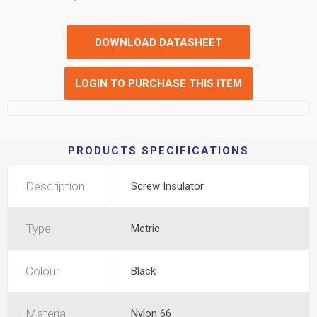
DOWNLOAD DATASHEET
LOGIN TO PURCHASE THIS ITEM
PRODUCTS SPECIFICATIONS
Description
Screw Insulator
Type
Metric
Colour
Black
Material
Nylon 66