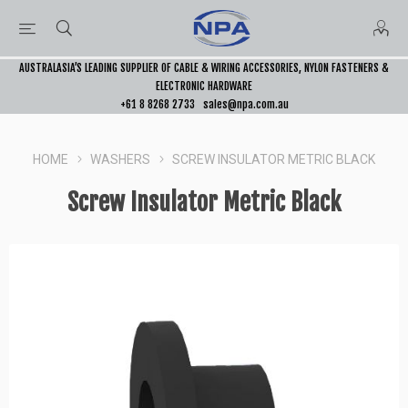
AUSTRALASIA’S LEADING SUPPLIER OF CABLE & WIRING ACCESSORIES, NYLON FASTENERS &
ELECTRONIC HARDWARE
+61 8 8268 2733
sales@npa.com.au
HOME
WASHERS
SCREW INSULATOR METRIC BLACK
Screw Insulator Metric Black