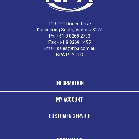
119-121 Rodeo Drive
Dandenong South, Victoria 3175
Ph. +61 8 8268 2733
Fax +61 8 8268 1455
Email:
sales@npa.com.au
NPA PTY LTD
INFORMATION
MY ACCOUNT
CUSTOMER SERVICE