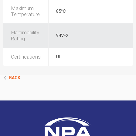
Maximum
85°C
Temperature
Flammability
94V-2
Rating
Certifications
UL
BACK