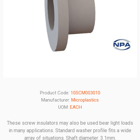
Product Code:
10SCM003010
Manufacturer:
Microplastics
UOM:
EACH
These screw insulators may also be used bear light loads
in many applications. Standard washer profile fits a wide
array of situations. Shaft diameter: 3.1mm.