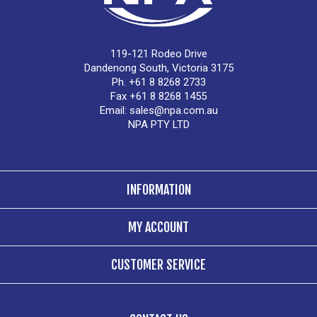
119-121 Rodeo Drive
Dandenong South, Victoria 3175
Ph. +61 8 8268 2733
Fax +61 8 8268 1455
Email:
sales@npa.com.au
NPA PTY LTD
INFORMATION
MY ACCOUNT
CUSTOMER SERVICE