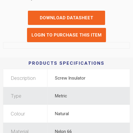
DOWNLOAD DATASHEET
LOGIN TO PURCHASE THIS ITEM
PRODUCTS SPECIFICATIONS
Description
Screw Insulator
Type
Metric
Colour
Natural
Material
Nylon 66