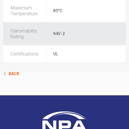
Maximum
85°C
Temperature
Flammability
94V-2
Rating
Certifications
UL
BACK