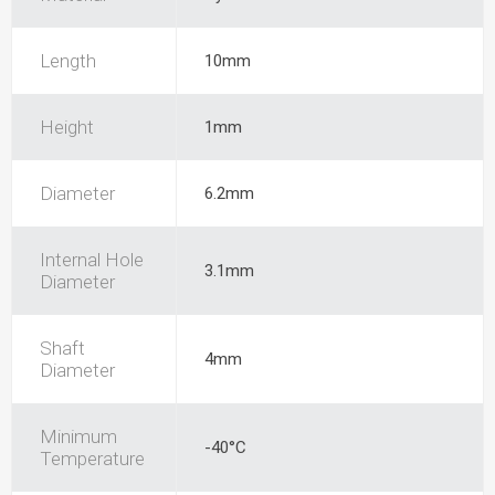
Length
10mm
Height
1mm
Diameter
6.2mm
Internal Hole
3.1mm
Diameter
Shaft
4mm
Diameter
Minimum
-40°C
Temperature