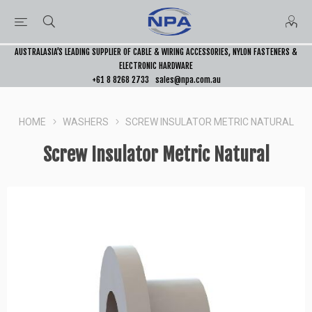
AUSTRALASIA’S LEADING SUPPLIER OF CABLE & WIRING ACCESSORIES, NYLON FASTENERS &
ELECTRONIC HARDWARE
+61 8 8268 2733
sales@npa.com.au
HOME
WASHERS
SCREW INSULATOR METRIC NATURAL
Screw Insulator Metric Natural