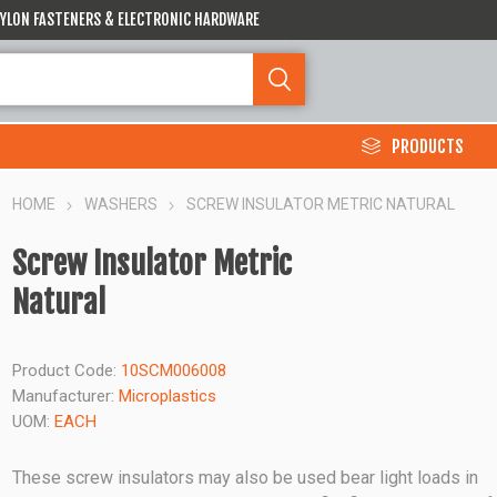
 NYLON FASTENERS & ELECTRONIC HARDWARE
PRODUCTS
HOME
WASHERS
SCREW INSULATOR METRIC NATURAL
Screw Insulator Metric
Natural
Product Code:
10SCM006008
Manufacturer:
Microplastics
UOM:
EACH
These screw insulators may also be used bear light loads in