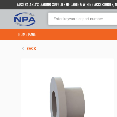
AUSTRALASIA’S LEADING SUPPLIER OF CABLE & WIRING ACCESSORIES,
HOME PAGE
BACK