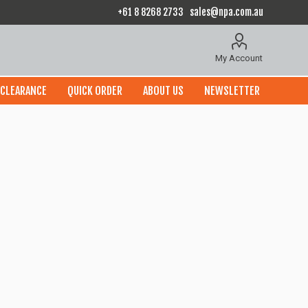
+61 8 8268 2733
sales@npa.com.au
My Account
CLEARANCE
QUICK ORDER
ABOUT US
NEWSLETTER