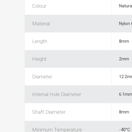
Colour
Natura
Material
Nylon 
Length
8mm
Height
2mm
Diameter
12.2m
Internal Hole Diameter
6.1m
Shaft Diameter
8mm
Minimum Temperature
-40°C