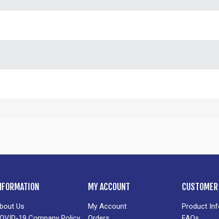
NFORMATION
MY ACCOUNT
CUSTOMER 
bout Us
My Account
Product In
OVID-19 Company Policy
Orders
FAQs