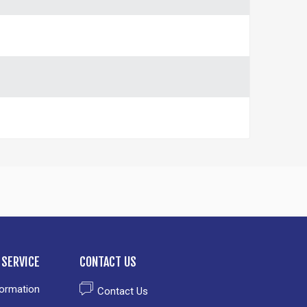
SERVICE
CONTACT US
formation
Contact Us