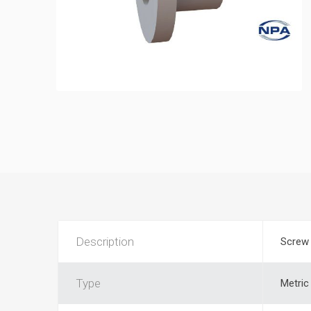
Description
Screw 
Type
Metric