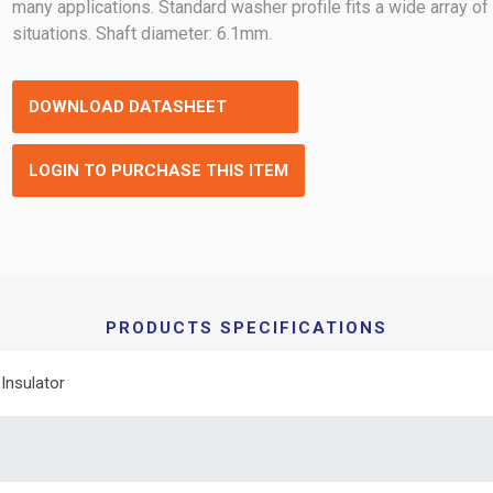
many applications. Standard washer profile fits a wide array of
situations. Shaft diameter: 6.1mm.
DOWNLOAD DATASHEET
LOGIN TO PURCHASE THIS ITEM
PRODUCTS SPECIFICATIONS
Insulator