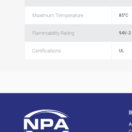
Maximum Temperature
85°C
Flammability Rating
94V-2
Certifications
UL
I
A
C