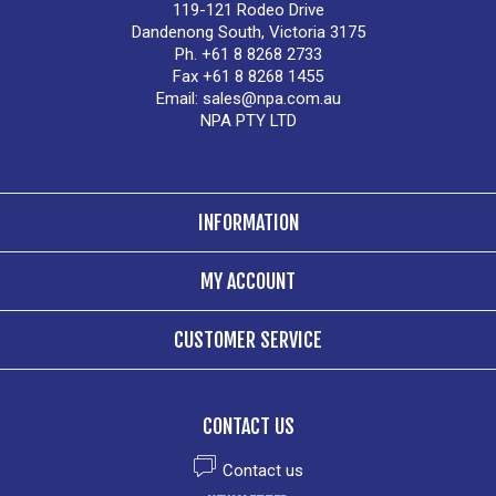
119-121 Rodeo Drive
Dandenong South, Victoria 3175
Ph. +61 8 8268 2733
Fax +61 8 8268 1455
Email:
sales@npa.com.au
NPA PTY LTD
INFORMATION
MY ACCOUNT
CUSTOMER SERVICE
CONTACT US
Contact us