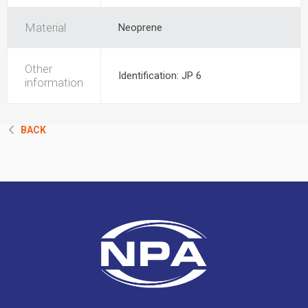
Material
Neoprene
Other
Identification: JP 6
information
BACK