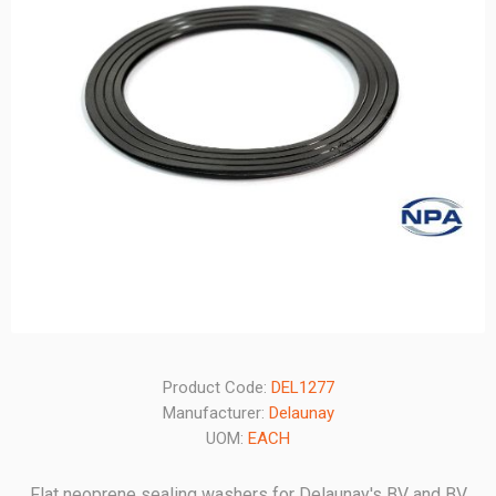
Product Code:
DEL1277
Manufacturer:
Delaunay
UOM:
EACH
Flat neoprene sealing washers for Delaunay's BV and BV