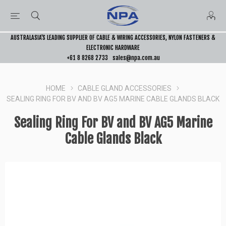
AUSTRALASIA’S LEADING SUPPLIER OF CABLE & WIRING ACCESSORIES, NYLON FASTENERS &
ELECTRONIC HARDWARE
+61 8 8268 2733
sales@npa.com.au
HOME
CABLE GLAND ACCESSORIES
SEALING RING FOR BV AND BV AG5 MARINE CABLE GLANDS BLACK
Sealing Ring For BV and BV AG5 Marine
Cable Glands Black