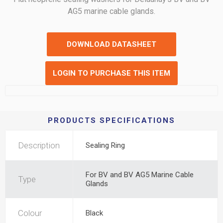
AG5 marine cable glands.
DOWNLOAD DATASHEET
LOGIN TO PURCHASE THIS ITEM
PRODUCTS SPECIFICATIONS
Description
Sealing Ring
For BV and BV AG5 Marine Cable
Type
Glands
Colour
Black