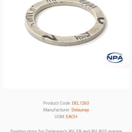
Product Code:
DEL1263
Manufacturer:
Delaunay
UOM:
EACH
Sealing rings for Delaunay's BV, FB and BV AG5 marine