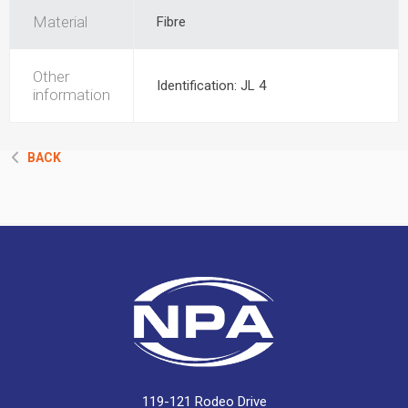
Material
Fibre
Other
Identification: JL 4
information
BACK
119-121 Rodeo Drive