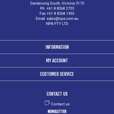
Dandenong South, Victoria 3175
Ph. +61 8 8268 2733
Fax +61 8 8268 1455
Email:
sales@npa.com.au
NPA PTY LTD
INFORMATION
MY ACCOUNT
CUSTOMER SERVICE
CONTACT US
Contact us
NEWSLETTER