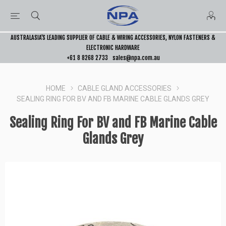
AUSTRALASIA’S LEADING SUPPLIER OF CABLE & WIRING ACCESSORIES, NYLON FASTENERS &
ELECTRONIC HARDWARE
+61 8 8268 2733
sales@npa.com.au
HOME
CABLE GLAND ACCESSORIES
SEALING RING FOR BV AND FB MARINE CABLE GLANDS GREY
Sealing Ring For BV and FB Marine Cable
Glands Grey