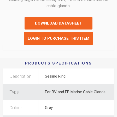
cable glands.
DOWNLOAD DATASHEET
LOGIN TO PURCHASE THIS ITEM
PRODUCTS SPECIFICATIONS
Description
Sealing Ring
Type
For BV and FB Marine Cable Glands
Colour
Grey