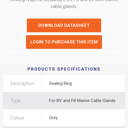
cable glands.
DOWNLOAD DATASHEET
LOGIN TO PURCHASE THIS ITEM
PRODUCTS SPECIFICATIONS
Description
Sealing Ring
Type
For BV and FB Marine Cable Glands
Colour
Grey