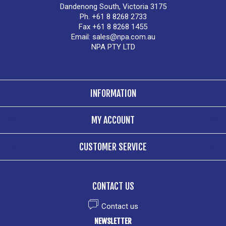
Dandenong South, Victoria 3175
Ph. +61 8 8268 2733
Fax +61 8 8268 1455
Email:
sales@npa.com.au
NPA PTY LTD
INFORMATION
MY ACCOUNT
CUSTOMER SERVICE
CONTACT US
Contact us
NEWSLETTER