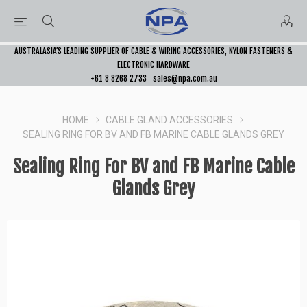
AUSTRALASIA’S LEADING SUPPLIER OF CABLE & WIRING ACCESSORIES, NYLON FASTENERS &
ELECTRONIC HARDWARE
+61 8 8268 2733
sales@npa.com.au
HOME
CABLE GLAND ACCESSORIES
SEALING RING FOR BV AND FB MARINE CABLE GLANDS GREY
Sealing Ring For BV and FB Marine Cable
Glands Grey