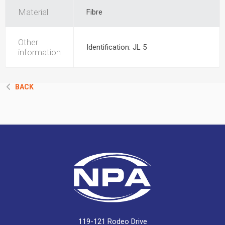
Material
Fibre
Other
Identification: JL 5
information
BACK
119-121 Rodeo Drive