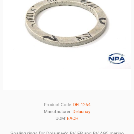
Product Code:
DEL1264
Manufacturer:
Delaunay
UOM:
EACH
Sealing rings for Delaunay's BV, FB and BV AG5 marine