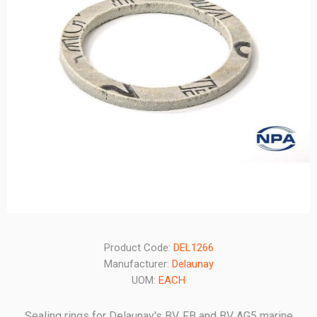
Product Code:
DEL1266
Manufacturer:
Delaunay
UOM:
EACH
Sealing rings for Delaunay's BV, FB and BV AG5 marine