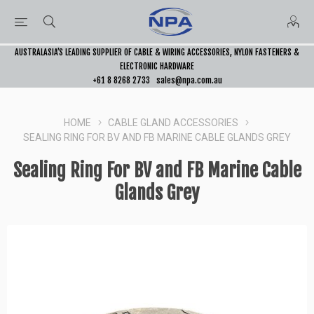
AUSTRALASIA’S LEADING SUPPLIER OF CABLE & WIRING ACCESSORIES, NYLON FASTENERS &
ELECTRONIC HARDWARE
+61 8 8268 2733
sales@npa.com.au
HOME
CABLE GLAND ACCESSORIES
SEALING RING FOR BV AND FB MARINE CABLE GLANDS GREY
Sealing Ring For BV and FB Marine Cable
Glands Grey