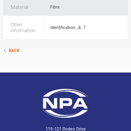
Material
Fibre
Other
Identification: JL 7
information
BACK
119-121 Rodeo Drive