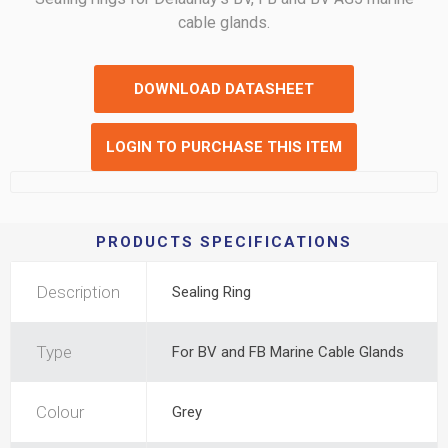
cable glands.
DOWNLOAD DATASHEET
LOGIN TO PURCHASE THIS ITEM
PRODUCTS SPECIFICATIONS
Description
Sealing Ring
Type
For BV and FB Marine Cable Glands
Colour
Grey