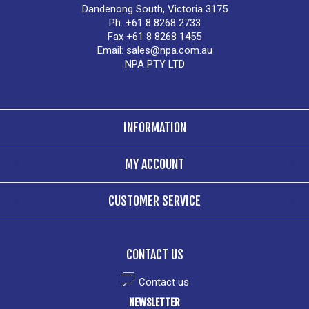
Dandenong South, Victoria 3175
Ph. +61 8 8268 2733
Fax +61 8 8268 1455
Email:
sales@npa.com.au
NPA PTY LTD
INFORMATION
MY ACCOUNT
CUSTOMER SERVICE
CONTACT US
Contact us
NEWSLETTER