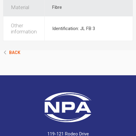
Material
Fibre
Other
Identification: JL FB 3
information
BACK
119-121 Rodeo Drive