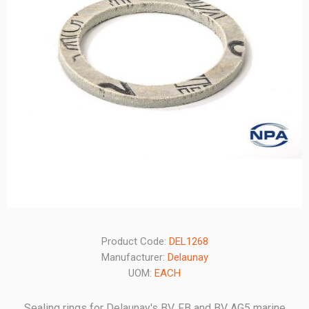
Product Code:
DEL1268
Manufacturer:
Delaunay
UOM:
EACH
Sealing rings for Delaunay's BV, FB and BV AG5 marine