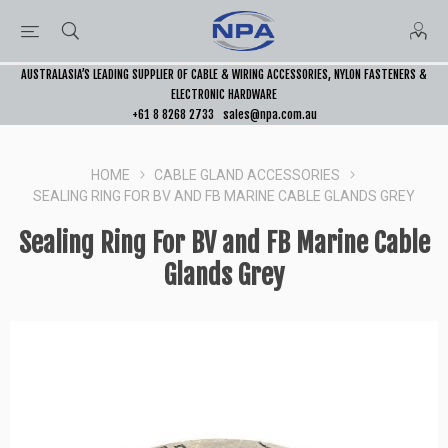
AUSTRALASIA’S LEADING SUPPLIER OF CABLE & WIRING ACCESSORIES, NYLON FASTENERS &
ELECTRONIC HARDWARE
+61 8 8268 2733
sales@npa.com.au
HOME
CABLE GLAND ACCESSORIES
SEALING RING FOR BV AND FB MARINE CABLE GLANDS GREY
Sealing Ring For BV and FB Marine Cable
Glands Grey