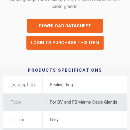
cable glands.
DOWNLOAD DATASHEET
LOGIN TO PURCHASE THIS ITEM
PRODUCTS SPECIFICATIONS
Description
Sealing Ring
Type
For BV and FB Marine Cable Glands
Colour
Grey