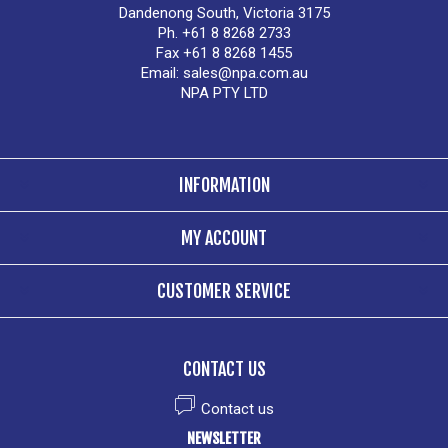
Dandenong South, Victoria 3175
Ph. +61 8 8268 2733
Fax +61 8 8268 1455
Email:
sales@npa.com.au
NPA PTY LTD
INFORMATION
MY ACCOUNT
CUSTOMER SERVICE
CONTACT US
Contact us
NEWSLETTER