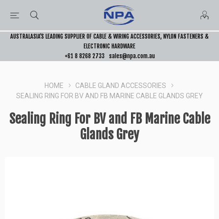
AUSTRALASIA’S LEADING SUPPLIER OF CABLE & WIRING ACCESSORIES, NYLON FASTENERS &
ELECTRONIC HARDWARE
+61 8 8268 2733
sales@npa.com.au
HOME
CABLE GLAND ACCESSORIES
SEALING RING FOR BV AND FB MARINE CABLE GLANDS GREY
Sealing Ring For BV and FB Marine Cable
Glands Grey