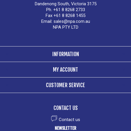
Dandenong South, Victoria 3175
Ph. +61 8 8268 2733
Fax +61 8 8268 1455
Email:
sales@npa.com.au
NPA PTY LTD
INFORMATION
MY ACCOUNT
CUSTOMER SERVICE
CONTACT US
Contact us
NEWSLETTER