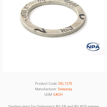
Product Code:
DEL1270
Manufacturer:
Delaunay
UOM:
EACH
Sealing rings for Delaunay's BV, FB and BV AG5 marine