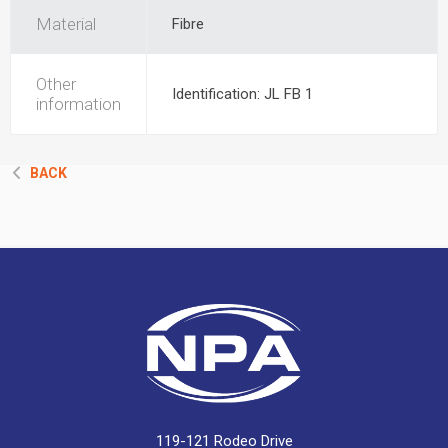
Material
Fibre
Other
Identification: JL FB 1
information
BACK
119-121 Rodeo Drive