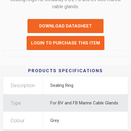
cable glands.
DOWNLOAD DATASHEET
LOGIN TO PURCHASE THIS ITEM
PRODUCTS SPECIFICATIONS
Description
Sealing Ring
Type
For BV and FB Marine Cable Glands
Colour
Grey