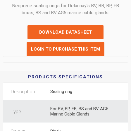
Neoprene sealing rings for Delaunay's BV, BB, BP, FB
brass, BS and BV AG5 marine cable glands.
DOWNLOAD DATASHEET
LOGIN TO PURCHASE THIS ITEM
PRODUCTS SPECIFICATIONS
Description
Sealing ring
For BV, BP, FB, BS and BV AG5
Type
Marine Cable Glands