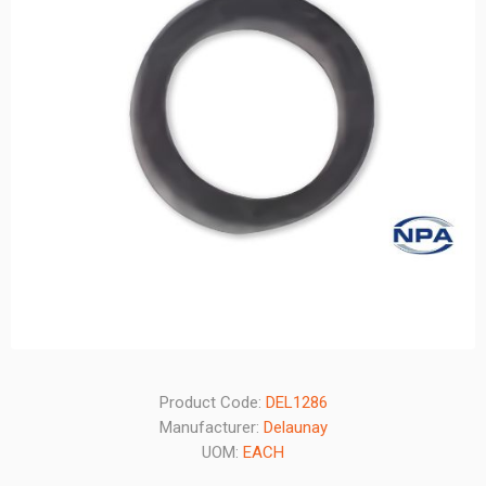
Product Code:
DEL1286
Manufacturer:
Delaunay
UOM:
EACH