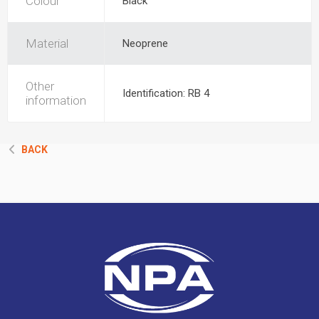
Colour
Black
Material
Neoprene
Other
Identification: RB 4
information
BACK