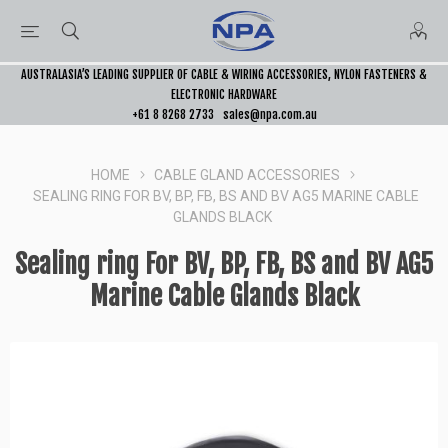
AUSTRALASIA’S LEADING SUPPLIER OF CABLE & WIRING ACCESSORIES, NYLON FASTENERS &
ELECTRONIC HARDWARE
+61 8 8268 2733
sales@npa.com.au
HOME
CABLE GLAND ACCESSORIES
SEALING RING FOR BV, BP, FB, BS AND BV AG5 MARINE CABLE
GLANDS BLACK
Sealing ring For BV, BP, FB, BS and BV AG5
Marine Cable Glands Black