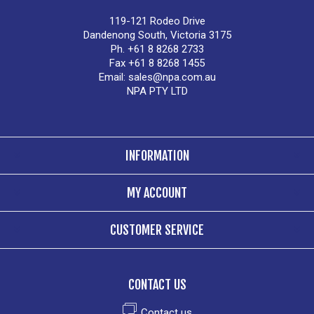
119-121 Rodeo Drive
Dandenong South, Victoria 3175
Ph. +61 8 8268 2733
Fax +61 8 8268 1455
Email:
sales@npa.com.au
NPA PTY LTD
INFORMATION
MY ACCOUNT
CUSTOMER SERVICE
CONTACT US
Contact us