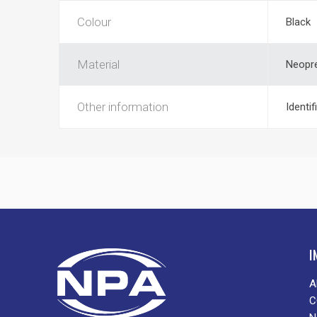
Colour
Black
Material
Neopr
Other information
Identif
I
A
C