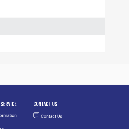
SERVICE
CONTACT US
formation
Contact Us