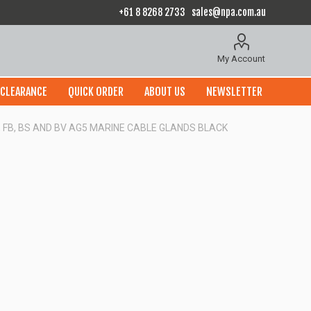
+61 8 8268 2733
sales@npa.com.au
My Account
CLEARANCE
QUICK ORDER
ABOUT US
NEWSLETTER
P, FB, BS AND BV AG5 MARINE CABLE GLANDS BLACK