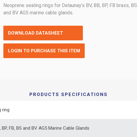
Neoprene sealing rings for Delaunay's BV, BB, BP, FB brass, B
and BV AG5 marine cable glands.
DOWNLOAD DATASHEET
LOGIN TO PURCHASE THIS ITEM
PRODUCTS SPECIFICATIONS
 ring
, BP, FB, BS and BV AG5 Marine Cable Glands