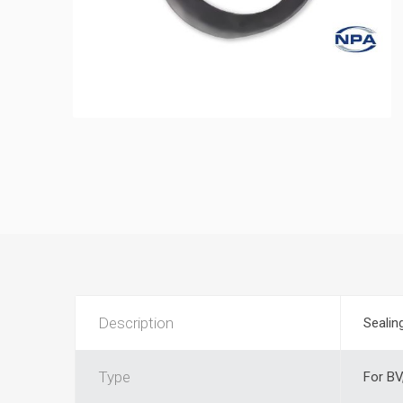
Description
Sealing
Type
For BV