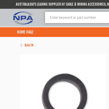
AUSTRALASIA’S LEADING SUPPLIER OF CABLE & WIRING ACCESSORIES,
HOME PAGE
BACK