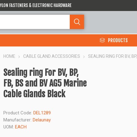
 NYLON FASTENERS & ELECTRONIC HARDWARE
PRODUCTS
HOME
CABLE GLAND ACCESSORIES
SEALING RING FOR BV, B
Sealing ring For BV, BP,
FB, BS and BV AG5 Marine
Cable Glands Black
Product Code:
DEL1289
Manufacturer:
Delaunay
UOM:
EACH