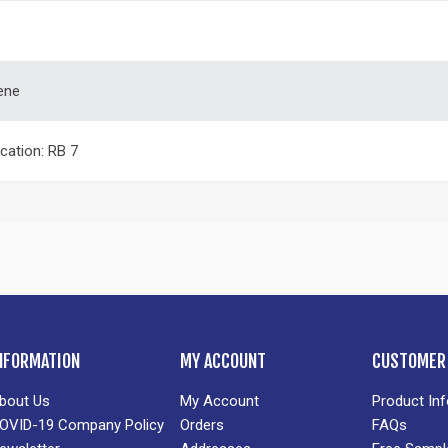
ene
ication: RB 7
NFORMATION
MY ACCOUNT
CUSTOMER 
bout Us
My Account
Product In
OVID-19 Company Policy
Orders
FAQs