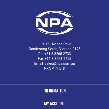
119-121 Rodeo Drive
Dandenong South, Victoria 3175
Ph. +61 8 8268 2733
Fax +61 8 8268 1455
Email:
sales@npa.com.au
NPA PTY LTD
INFORMATION
MY ACCOUNT