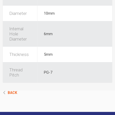
Diameter
10mm
Internal
Hole
6mm
Diameter
Thickness
5mm
Thread
PG-7
Pitch
BACK