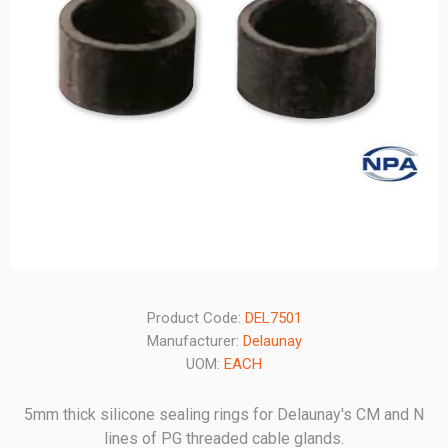
Product Code:
DEL7501
Manufacturer:
Delaunay
UOM:
EACH
5mm thick silicone sealing rings for Delaunay's CM and N
lines of PG threaded cable glands.