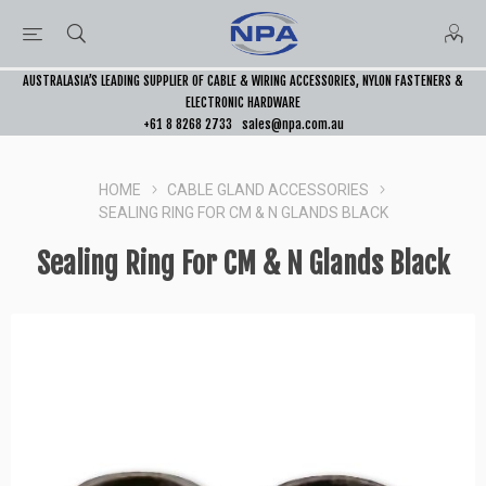
AUSTRALASIA’S LEADING SUPPLIER OF CABLE & WIRING ACCESSORIES, NYLON FASTENERS &
ELECTRONIC HARDWARE
+61 8 8268 2733
sales@npa.com.au
HOME
CABLE GLAND ACCESSORIES
SEALING RING FOR CM & N GLANDS BLACK
Sealing Ring For CM & N Glands Black