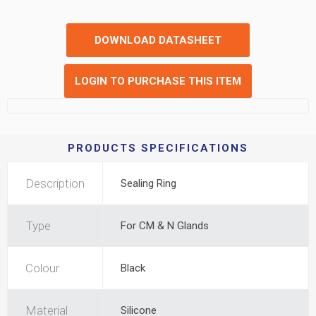
DOWNLOAD DATASHEET
LOGIN TO PURCHASE THIS ITEM
PRODUCTS SPECIFICATIONS
Description
Sealing Ring
Type
For CM & N Glands
Colour
Black
Material
Silicone