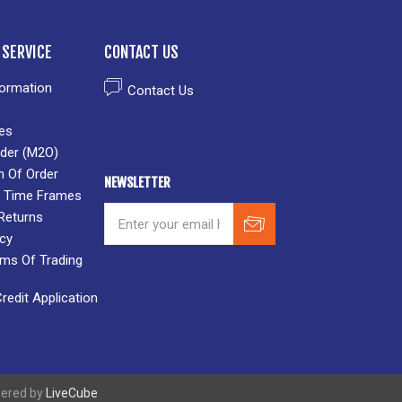
SERVICE
CONTACT US
formation
Contact Us
es
der (M2O)
n Of Order
NEWSLETTER
 & Time Frames
Returns
icy
rms Of Trading
edit Application
wered by
LiveCube