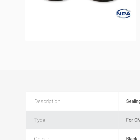
Description
Sealin
Type
For CM
Colour
Black