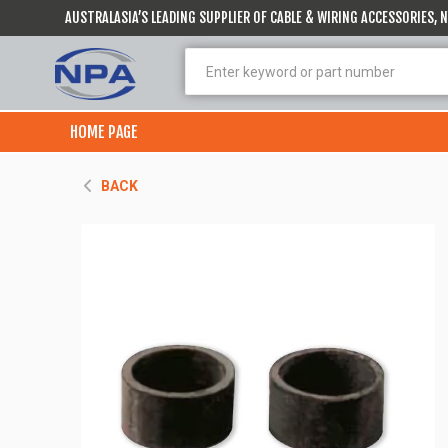
AUSTRALASIA’S LEADING SUPPLIER OF CABLE & WIRING ACCESSORIES,
HOME PAGE
BACK