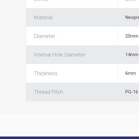
Material
Neopr
Diameter
20mm
Internal Hole Diameter
14mm
Thickness
6mm
Thread Pitch
PG-16