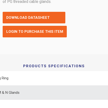
of PG threaded cable glands.
DOWNLOAD DATASHEET
LOGIN TO PURCHASE THIS ITEM
PRODUCTS SPECIFICATIONS
g Ring
 & N Glands