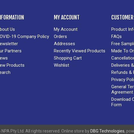
NFORMATION
MY ACCOUNT
CUSTOMER 
bout Us
My Account
Product In
OVID-19 Company Policy
Orders
FAQs
ewsletter
Addresses
Free Sampl
ur Partners
Recently Viewed Products
Made To Or
ews
Shopping Cart
Cancellatio
ew Products
Wishlist
Deliveries
earch
Refunds & 
Privacy Pol
General Te
Agreement
Download Cr
Form
NPA Pty Ltd. All rights reserved. Online store by
DBG Technologies
, po