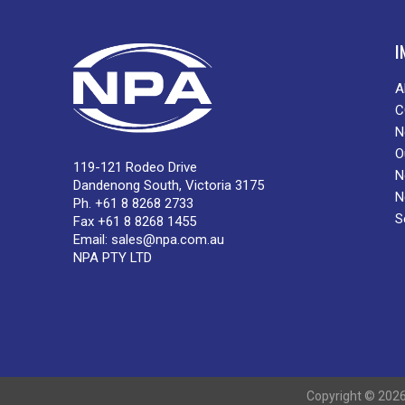
I
A
C
N
O
119-121 Rodeo Drive
N
Dandenong South, Victoria 3175
N
Ph. +61 8 8268 2733
S
Fax +61 8 8268 1455
Email:
sales@npa.com.au
NPA PTY LTD
Copyright © 2026 