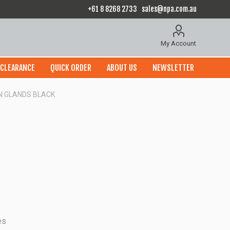
+61 8 8268 2733
sales@npa.com.au
My Account
CLEARANCE
QUICK ORDER
ABOUT US
NEWSLETTER
 N GLANDS BLACK
es