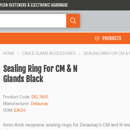
 NYLON FASTENERS & ELECTRONIC HARDWARE
PRODUCTS
HOME
CABLE GLAND ACCESSORIES
SEALING RING FOR CM &
Sealing Ring For CM & N
Glands Black
Product Code:
DEL7605
Manufacturer:
Delaunay
UOM:
EACH
6mm thick neoprene sealing rings for Delaunay's CM and N lin