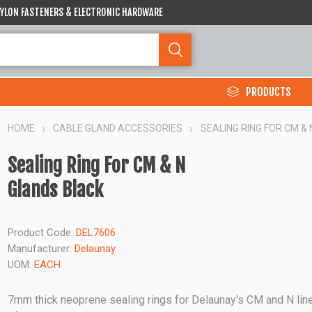
 NYLON FASTENERS & ELECTRONIC HARDWARE
PRODUCTS
HOME
CABLE GLAND ACCESSORIES
SEALING RING FOR CM &
Sealing Ring For CM & N
Glands Black
Product Code:
DEL7606
Manufacturer:
Delaunay
UOM:
EACH
7mm thick neoprene sealing rings for Delaunay's CM and N lin