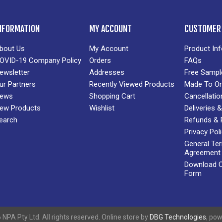
NFORMATION
MY ACCOUNT
CUSTOMER 
bout Us
My Account
Product In
OVID-19 Company Policy
Orders
FAQs
ewsletter
Addresses
Free Sampl
ur Partners
Recently Viewed Products
Made To Or
ews
Shopping Cart
Cancellatio
ew Products
Wishlist
Deliveries
earch
Refunds & 
Privacy Pol
General Te
Agreement
Download Cr
Form
NPA Pty Ltd. All rights reserved. Online store by
DBG Technologies
, po