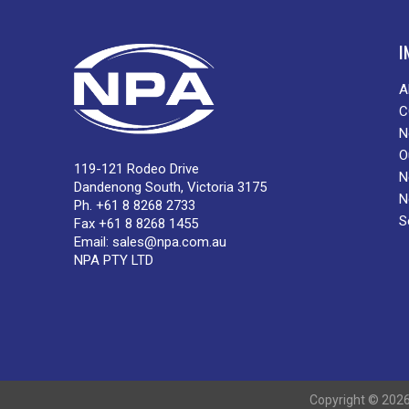
I
A
C
N
O
119-121 Rodeo Drive
N
Dandenong South, Victoria 3175
N
Ph. +61 8 8268 2733
S
Fax +61 8 8268 1455
Email:
sales@npa.com.au
NPA PTY LTD
Copyright © 2026 