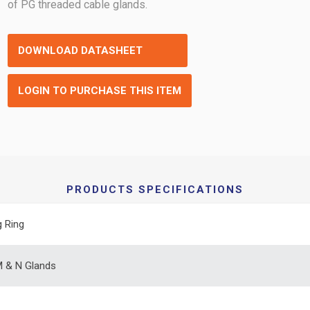
of PG threaded cable glands.
DOWNLOAD DATASHEET
LOGIN TO PURCHASE THIS ITEM
PRODUCTS SPECIFICATIONS
g Ring
 & N Glands