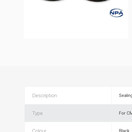
Description
Sealin
Type
For CM
Colour
Black