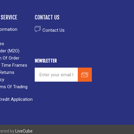
SERVICE
CONTACT US
formation
Contact Us
es
der (M2O)
n Of Order
NEWSLETTER
 & Time Frames
Returns
icy
rms Of Trading
edit Application
wered by
LiveCube