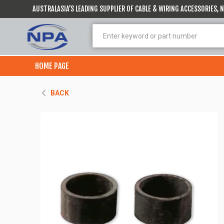
AUSTRALASIA’S LEADING SUPPLIER OF CABLE & WIRING ACCESSORIES,
HOME PAGE
BACK