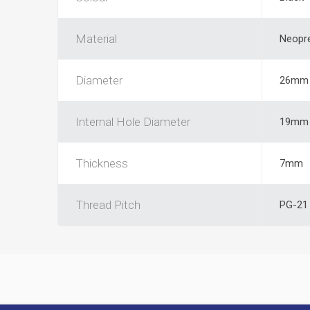
Material
Neopr
Diameter
26mm
Internal Hole Diameter
19mm
Thickness
7mm
Thread Pitch
PG-21