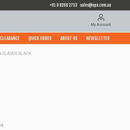
+61 8 8268 2733
sales@npa.com.au
My Account
CLEARANCE
QUICK ORDER
ABOUT US
NEWSLETTER
 N GLANDS BLACK
es