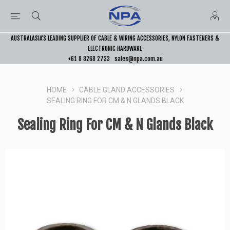
AUSTRALASIA’S LEADING SUPPLIER OF CABLE & WIRING ACCESSORIES, NYLON FASTENERS &
ELECTRONIC HARDWARE
+61 8 8268 2733
sales@npa.com.au
HOME
CABLE GLAND ACCESSORIES
SEALING RING FOR CM & N GLANDS BLACK
Sealing Ring For CM & N Glands Black