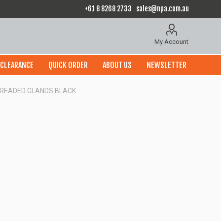
+61 8 8268 2733
sales@npa.com.au
My Account
CLEARANCE
QUICK ORDER
ABOUT US
NEWSLETTER
THREADED GLANDS BLACK