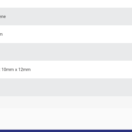
ene
m
 10mm x 12mm