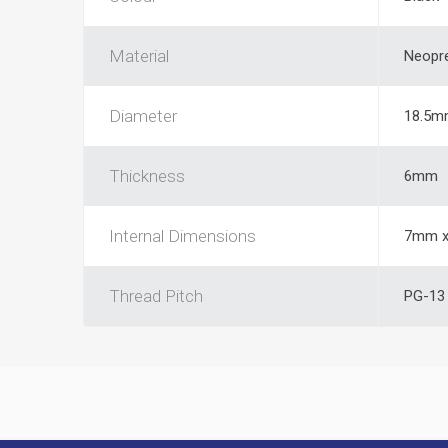
Material
Neopr
Diameter
18.5m
Thickness
6mm
Internal Dimensions
7mm x
Thread Pitch
PG-13