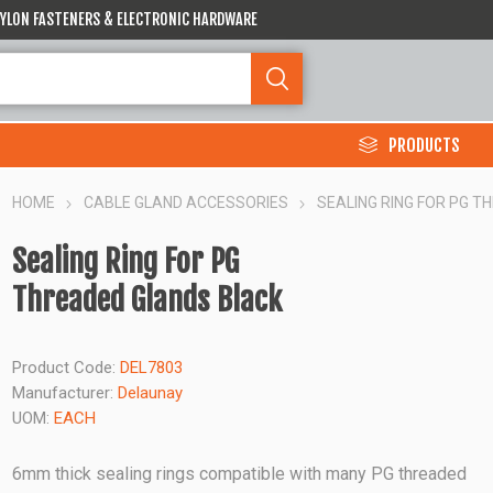
 NYLON FASTENERS & ELECTRONIC HARDWARE
PRODUCTS
HOME
CABLE GLAND ACCESSORIES
SEALING RING FOR PG 
Sealing Ring For PG
Threaded Glands Black
Product Code:
DEL7803
Manufacturer:
Delaunay
UOM:
EACH
6mm thick sealing rings compatible with many PG threaded