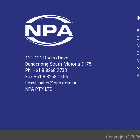
I
A
C
N
O
119-121 Rodeo Drive
N
Dandenong South, Victoria 3175
N
Ph. +61 8 8268 2733
S
Fax +61 8 8268 1455
Email:
sales@npa.com.au
NPA PTY LTD
Copyright © 2026 