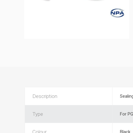
Description
Sealin
Type
For PG
Colour
Black