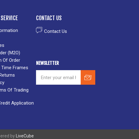
SERVICE
CONTACT US
formation
Contact Us
es
der (M2O)
n Of Order
NEWSLETTER
 & Time Frames
Returns
icy
rms Of Trading
edit Application
wered by
LiveCube