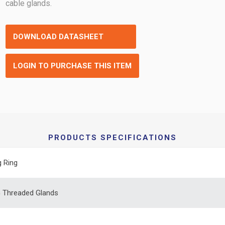
cable glands.
DOWNLOAD DATASHEET
LOGIN TO PURCHASE THIS ITEM
PRODUCTS SPECIFICATIONS
g Ring
 Threaded Glands