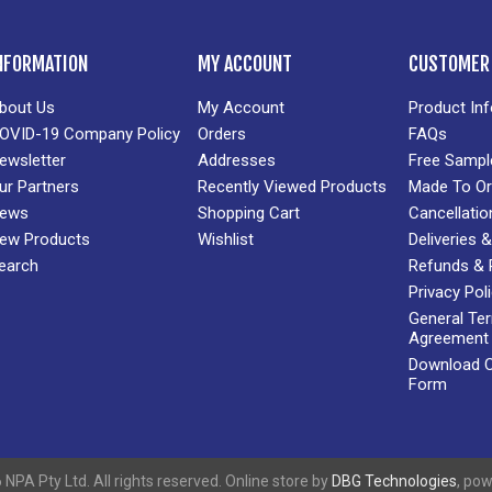
NFORMATION
MY ACCOUNT
CUSTOMER 
bout Us
My Account
Product In
OVID-19 Company Policy
Orders
FAQs
ewsletter
Addresses
Free Sampl
ur Partners
Recently Viewed Products
Made To Or
ews
Shopping Cart
Cancellatio
ew Products
Wishlist
Deliveries
earch
Refunds & 
Privacy Pol
General Te
Agreement
Download Cr
Form
NPA Pty Ltd. All rights reserved. Online store by
DBG Technologies
, po