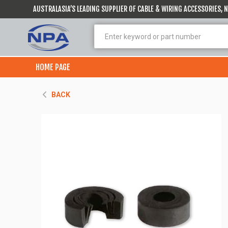
AUSTRALASIA’S LEADING SUPPLIER OF CABLE & WIRING ACCESSORIES,
HOME PAGE
BACK