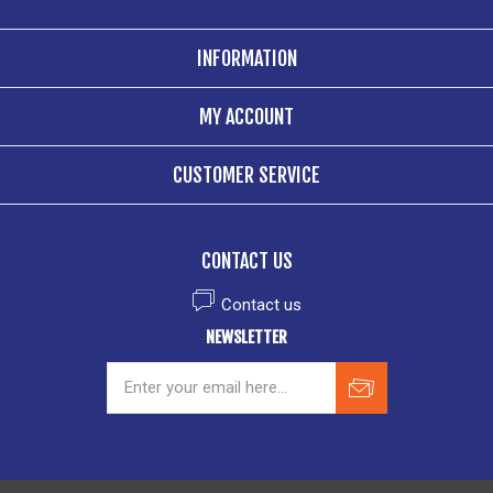
INFORMATION
MY ACCOUNT
CUSTOMER SERVICE
CONTACT US
Contact us
NEWSLETTER