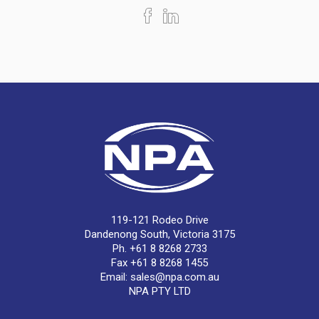
119-121 Rodeo Drive
Dandenong South, Victoria 3175
Ph. +61 8 8268 2733
Fax +61 8 8268 1455
Email:
sales@npa.com.au
NPA PTY LTD