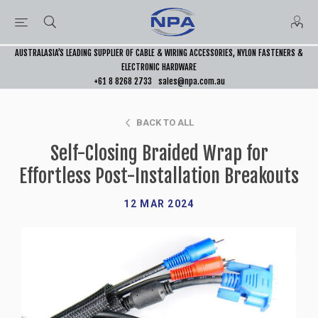
AUSTRALASIA’S LEADING SUPPLIER OF CABLE & WIRING ACCESSORIES, NYLON FASTENERS &
ELECTRONIC HARDWARE
+61 8 8268 2733
sales@npa.com.au
BACK TO ALL
Self-Closing Braided Wrap for
Effortless Post-Installation Breakouts
12 MAR 2024