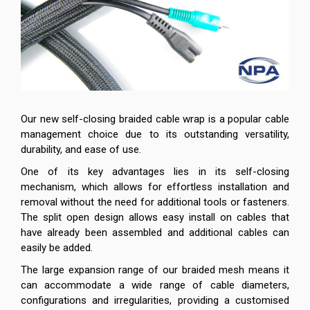
Our new self-closing braided cable wrap is a popular cable
management choice due to its outstanding versatility,
durability, and ease of use.
One of its key advantages lies in its self-closing
mechanism, which allows for effortless installation and
removal without the need for additional tools or fasteners.
The split open design allows easy install on cables that
have already been assembled and additional cables can
easily be added.
The large expansion range of our braided mesh means it
can accommodate a wide range of cable diameters,
configurations and irregularities, providing a customised