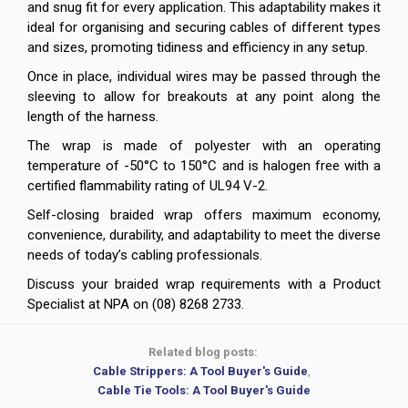
and snug fit for every application. This adaptability makes it
ideal for organising and securing cables of different types
and sizes, promoting tidiness and efficiency in any setup.
Once in place, individual wires may be passed through the
sleeving to allow for breakouts at any point along the
length of the harness.
The wrap is made of polyester with an operating
temperature of -50°C to 150°C and is halogen free with a
certified flammability rating of UL94 V-2.
Self-closing braided wrap offers maximum economy,
convenience, durability, and adaptability to meet the diverse
needs of today’s cabling professionals.
Discuss your braided wrap requirements with a Product
Specialist at NPA on (08) 8268 2733.
Related blog posts:
Cable Strippers: A Tool Buyer's Guide
,
Cable Tie Tools: A Tool Buyer's Guide